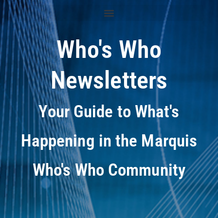
Who's Who
Newsletters
Your Guide to What's
Happening in the Marquis
Who's Who Community