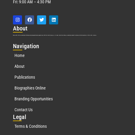
Fri: 9:00 AM – 4:30 PM
Abo
ut
Marquis Who’s Who was established in 1898 and promptly began publishing biographical data in 1899. More than
127
years ago, our founder, Albert Nelson Marquis, established a standard of excellence with the first publication of Who’s Who in America.
Nav
igation
Home
About
Publications
Biographies Online
Branding Opportunities
Contact Us
Leg
al
Terms & Conditions