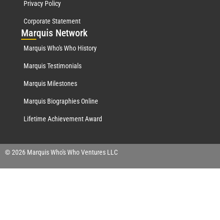
Privacy Policy
Corporate Statement
Mar
quis Network
Marquis Who's Who History
Marquis Testimonials
Marquis Milestones
Marquis Biographies Online
Lifetime Achievement Award
© 2026 Marquis Who's Who Ventures LLC