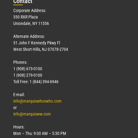
Con
tact
Corporate Address:
350 RXR Plaza
Uniondale, NY 11556
Alternate Address:
51 John F Kennedy Pkwy Fl
West Short Hills, NJ 07078-2704
Phones:
1 (908) 673-0100
1 (908) 279-0100
Toll Free: 1 (844) 394-6946
E-mail:
info@marquiswhoswho.com
or
info@marquisww.com
Hours:
Mon – Thu: 9:00 AM – 5:30 PM