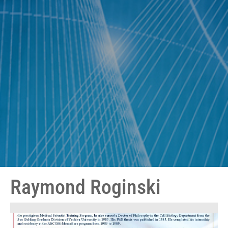
Raymond Roginski