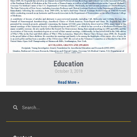
Education
October 3, 2018
Read More »