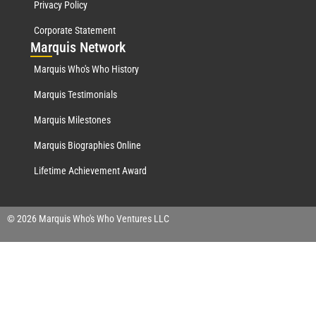
Privacy Policy
Corporate Statement
Mar
quis Network
Marquis Who's Who History
Marquis Testimonials
Marquis Milestones
Marquis Biographies Online
Lifetime Achievement Award
© 2026 Marquis Who's Who Ventures LLC