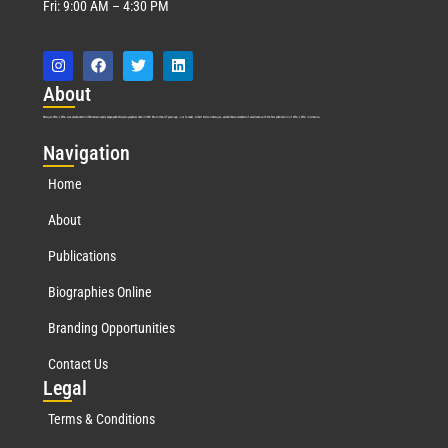
Fri: 9:00 AM – 4:30 PM
Abo
ut
Marquis Who’s Who was established in 1898 and promptly began publishing biographical data in 1899. More than
127
years ago, our founder, Albert Nelson Marquis, established a standard of excellence with the first publication of Who’s Who in America.
Nav
igation
Home
About
Publications
Biographies Online
Branding Opportunities
Contact Us
Leg
al
Terms & Conditions