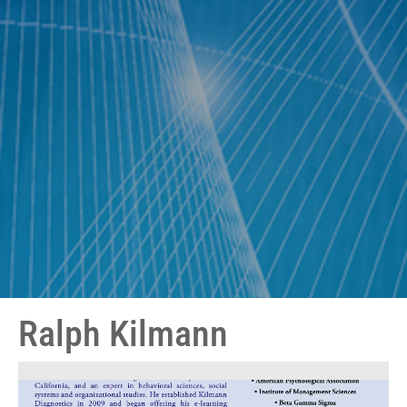
Ralph Kilmann