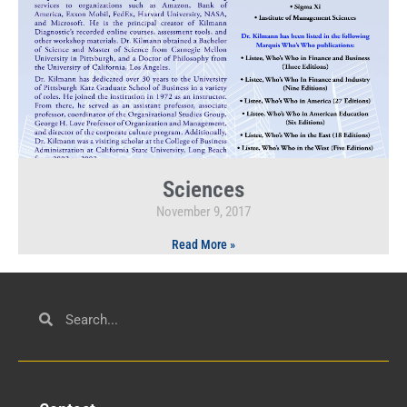
Sciences
November 9, 2017
Read More »