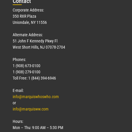
Con
tact
Corporate Address:
350 RXR Plaza
Uniondale, NY 11556
Alternate Address:
51 John F Kennedy Pkwy Fl
West Short Hills, NJ 07078-2704
Phones:
1 (908) 673-0100
1 (908) 279-0100
Toll Free: 1 (844) 394-6946
E-mail:
info@marquiswhoswho.com
or
info@marquisww.com
Hours:
Mon – Thu: 9:00 AM – 5:30 PM