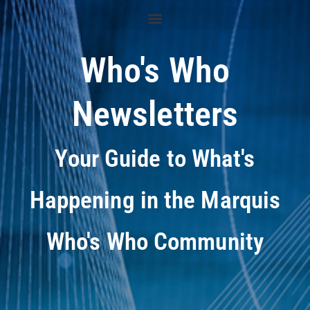
Who's Who
Newsletters
Your Guide to What's
Happening in the Marquis
Who's Who Community