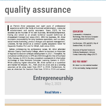
quality assurance
Entrepreneurship
May 2, 2023
Read More »