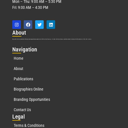
Mon – Thu: 9:00 AM – 5:30 PM
Fri: 9:00 AM – 4:30 PM
Abo
ut
Marquis Who’s Who was established in 1898 and promptly began publishing biographical data in 1899. More than
127
years ago, our founder, Albert Nelson Marquis, established a standard of excellence with the first publication of Who’s Who in America.
Nav
igation
Home
About
Publications
Biographies Online
Branding Opportunities
Contact Us
Leg
al
Terms & Conditions