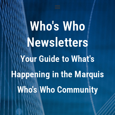
Who's Who
Newsletters
Your Guide to What's
Happening in the Marquis
Who's Who Community