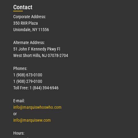
Con
tact
Corporate Address:
350 RXR Plaza
Uniondale, NY 11556
Alternate Address:
51 John F Kennedy Pkwy Fl
West Short Hills, NJ 07078-2704
Phones:
1 (908) 673-0100
1 (908) 279-0100
Toll Free: 1 (844) 394-6946
E-mail:
info@marquiswhoswho.com
or
info@marquisww.com
Hours: