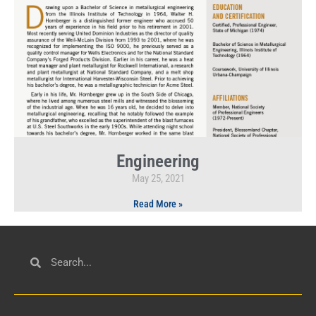
Engineering
May 25, 2021
Read More »