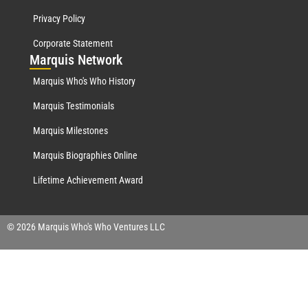
Privacy Policy
Corporate Statement
Mar
quis Network
Marquis Who's Who History
Marquis Testimonials
Marquis Milestones
Marquis Biographies Online
Lifetime Achievement Award
© 2026 Marquis Who's Who Ventures LLC