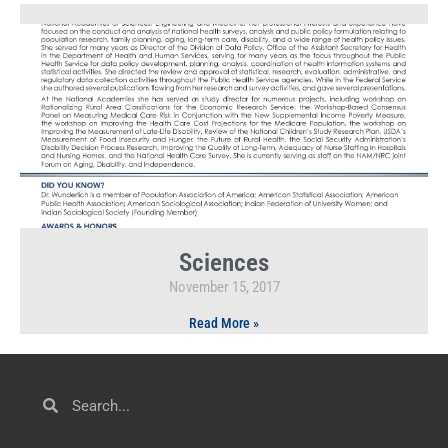
Sciences
November 15, 2017
Read More »