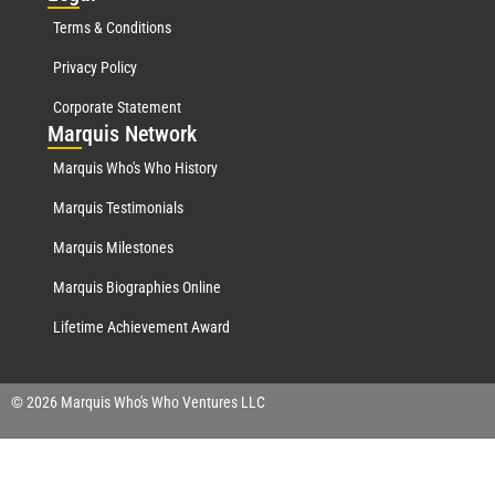
Terms & Conditions
Privacy Policy
Corporate Statement
Mar
quis Network
Marquis Who's Who History
Marquis Testimonials
Marquis Milestones
Marquis Biographies Online
Lifetime Achievement Award
© 2026 Marquis Who's Who Ventures LLC