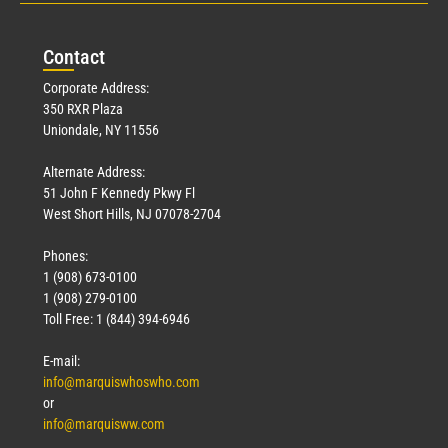
Con
tact
Corporate Address:
350 RXR Plaza
Uniondale, NY 11556
Alternate Address:
51 John F Kennedy Pkwy Fl
West Short Hills, NJ 07078-2704
Phones:
1 (908) 673-0100
1 (908) 279-0100
Toll Free: 1 (844) 394-6946
E-mail:
info@marquiswhoswho.com
or
info@marquisww.com