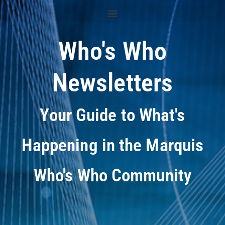
Who's Who
Newsletters
Your Guide to What's
Happening in the Marquis
Who's Who Community