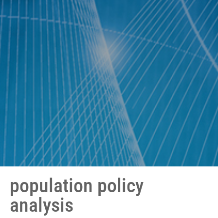
population policy
analysis