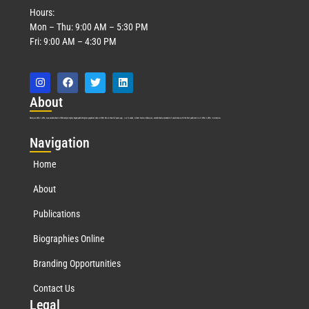
Hours:
Mon – Thu: 9:00 AM – 5:30 PM
Fri: 9:00 AM – 4:30 PM
Abo
ut
Marquis Who’s Who was established in 1898 and promptly began publishing biographical data in 1899. More than
127
years ago, our founder, Albert Nelson Marquis, established a standard of excellence with the first publication of Who’s Who in America.
Nav
igation
Home
About
Publications
Biographies Online
Branding Opportunities
Contact Us
Leg
al