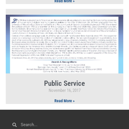
Read More »
Public Service
November 16, 2017
Read More »