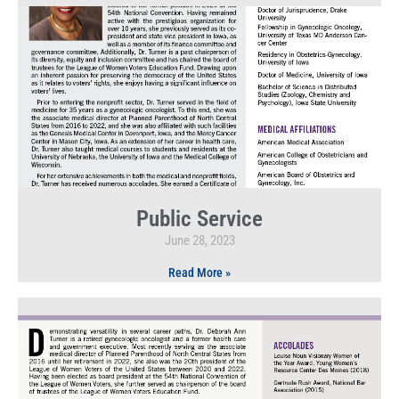
Public Service
June 28, 2023
Read More »