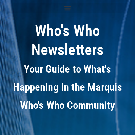
Who's Who
Newsletters
Your Guide to What's
Happening in the Marquis
Who's Who Community