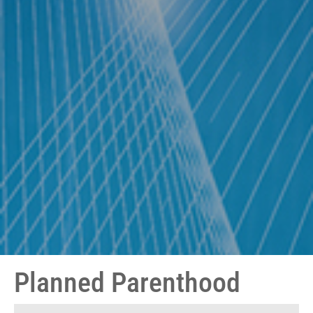
Planned Parenthood