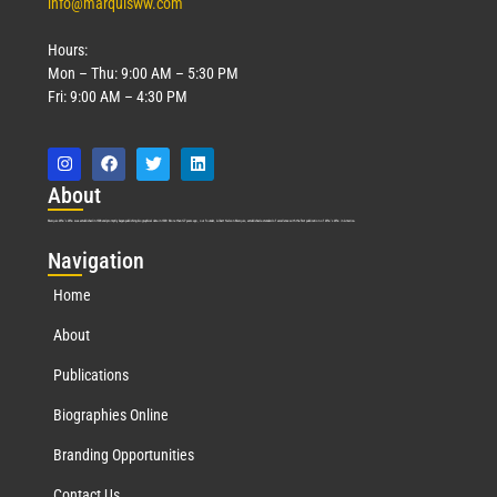
info@marquisww.com
Hours:
Mon – Thu: 9:00 AM – 5:30 PM
Fri: 9:00 AM – 4:30 PM
Abo
ut
Marquis Who’s Who was established in 1898 and promptly began publishing biographical data in 1899. More than
127
years ago, our founder, Albert Nelson Marquis, established a standard of excellence with the first publication of Who’s Who in America.
Nav
igation
Home
About
Publications
Biographies Online
Branding Opportunities
Contact Us