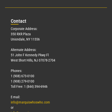
Con
tact
Corporate Address:
350 RXR Plaza
Uniondale, NY 11556
Alternate Address:
51 John F Kennedy Pkwy Fl
West Short Hills, NJ 07078-2704
Phones:
1 (908) 673-0100
1 (908) 279-0100
Toll Free: 1 (844) 394-6946
E-mail:
info@marquiswhoswho.com
or