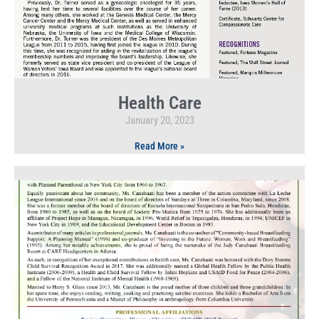
Health Care
January 20, 2023
Read More »