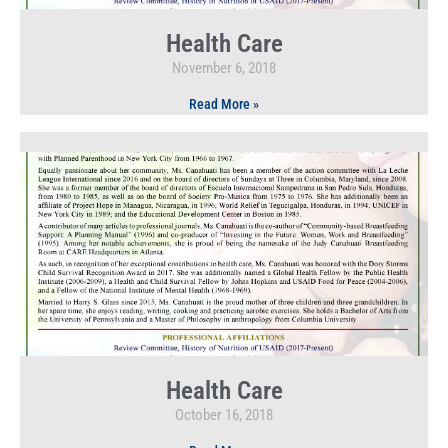
Health Care
November 6, 2018
Read More »
Health Care
October 16, 2018