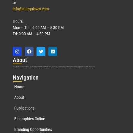
or
info@marquisww.com
Hours:
Mon – Thu: 9:00 AM – 5:30 PM
Fri: 9:00 AM – 4:30 PM
Abo
ut
Marquis Who’s Who was established in 1898 and promptly began publishing biographical data in 1899. More than
127
years ago, our founder, Albert Nelson Marquis, established a standard of excellence with the first publication of Who’s Who in America.
Nav
igation
Home
About
Publications
Biographies Online
Branding Opportunities