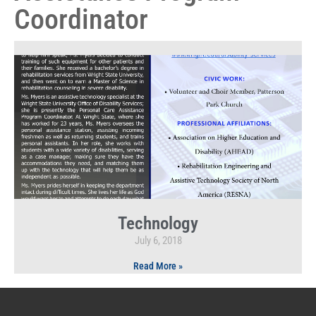
Coordinator
Technology
July 6, 2018
Read More »