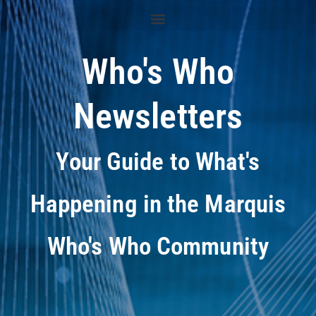
Who's Who
Newsletters
Your Guide to What's
Happening in the Marquis
Who's Who Community