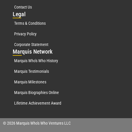
Contact Us
Leg
al
Terms & Conditions
Privacy Policy
Corporate Statement
Mar
quis Network
Marquis Who's Who History
Marquis Testimonials
Marquis Milestones
Marquis Biographies Online
Lifetime Achievement Award
© 2026 Marquis Who's Who Ventures LLC