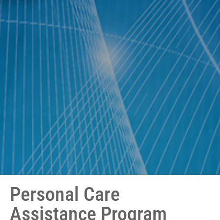
Personal Care
Assistance Program