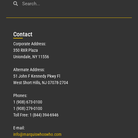
Con
tact
Corporate Address:
350 RXR Plaza
Uniondale, NY 11556
Alternate Address:
51 John F Kennedy Pkwy Fl
West Short Hills, NJ 07078-2704
Phones:
1 (908) 673-0100
1 (908) 279-0100
Toll Free: 1 (844) 394-6946
E-mail:
info@marquiswhoswho.com