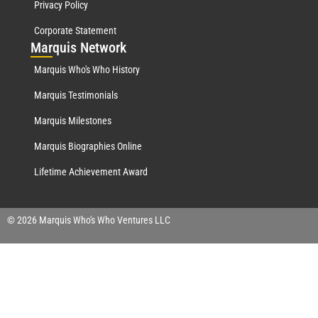
Privacy Policy
Corporate Statement
Mar
quis Network
Marquis Who's Who History
Marquis Testimonials
Marquis Milestones
Marquis Biographies Online
Lifetime Achievement Award
© 2026 Marquis Who's Who Ventures LLC