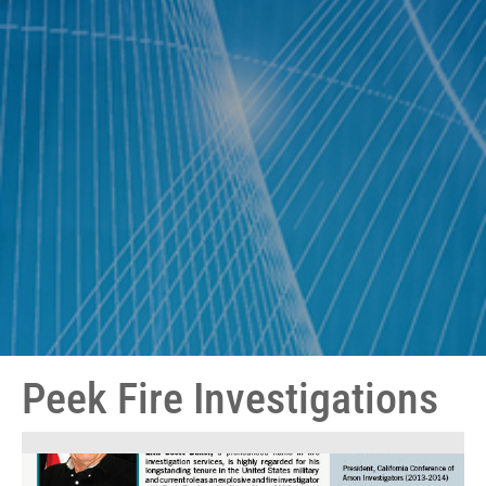
Peek Fire Investigations