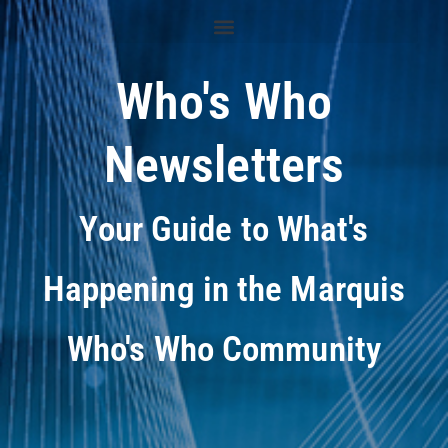
Who's Who
Newsletters
Your Guide to What's
Happening in the Marquis
Who's Who Community