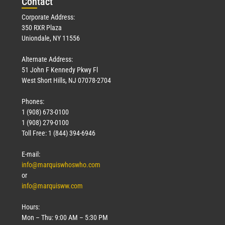
Con
tact
Corporate Address:
350 RXR Plaza
Uniondale, NY 11556
Alternate Address:
51 John F Kennedy Pkwy Fl
West Short Hills, NJ 07078-2704
Phones:
1 (908) 673-0100
1 (908) 279-0100
Toll Free: 1 (844) 394-6946
E-mail:
info@marquiswhoswho.com
or
info@marquisww.com
Hours:
Mon – Thu: 9:00 AM – 5:30 PM