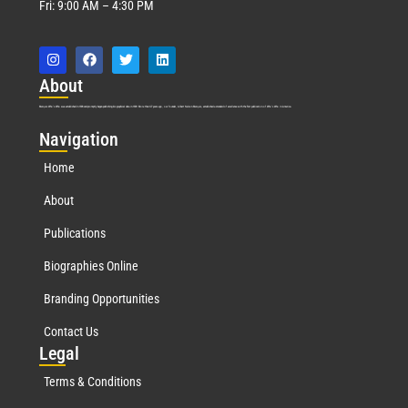
Fri: 9:00 AM – 4:30 PM
Abo
ut
Marquis Who’s Who was established in 1898 and promptly began publishing biographical data in 1899. More than
127
years ago, our founder, Albert Nelson Marquis, established a standard of excellence with the first publication of Who’s Who in America.
Nav
igation
Home
About
Publications
Biographies Online
Branding Opportunities
Contact Us
Leg
al
Terms & Conditions