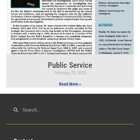
Public Service
February 25, 2025
Read More »