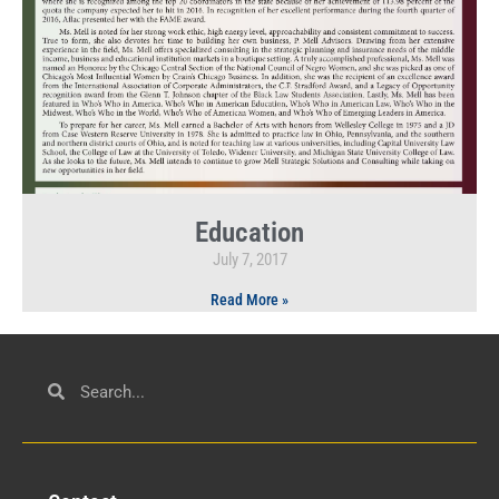
Education
July 7, 2017
Read More »