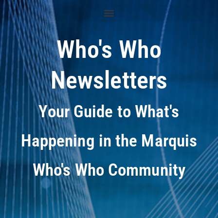
Who's Who
Newsletters
Your Guide to What's
Happening in the Marquis
Who's Who Community