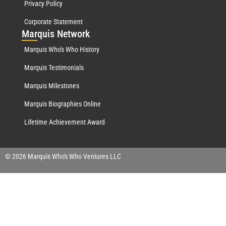
Privacy Policy
Corporate Statement
Mar
quis Network
Marquis Who's Who History
Marquis Testimonials
Marquis Milestones
Marquis Biographies Online
Lifetime Achievement Award
© 2026 Marquis Who's Who Ventures LLC