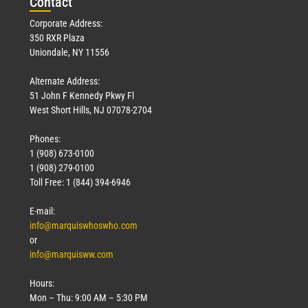
Con
tact
Corporate Address:
350 RXR Plaza
Uniondale, NY 11556
Alternate Address:
51 John F Kennedy Pkwy Fl
West Short Hills, NJ 07078-2704
Phones:
1 (908) 673-0100
1 (908) 279-0100
Toll Free: 1 (844) 394-6946
E-mail:
info@marquiswhoswho.com
or
info@marquisww.com
Hours:
Mon – Thu: 9:00 AM – 5:30 PM