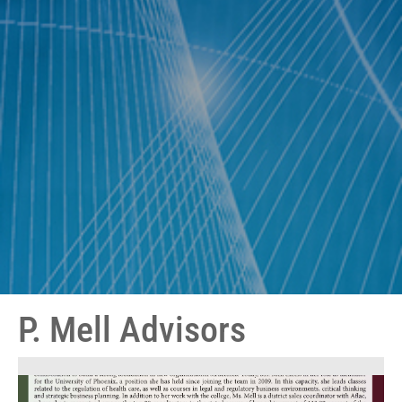
P. Mell Advisors