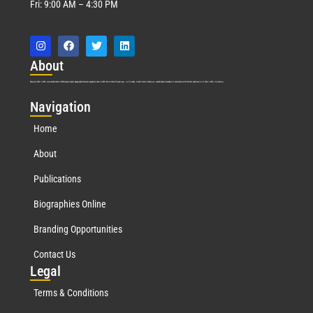
Fri: 9:00 AM – 4:30 PM
Abo
ut
Marquis Who’s Who was established in 1898 and promptly began publishing biographical data in 1899. More than
127
years ago, our founder, Albert Nelson Marquis, established a standard of excellence with the first publication of Who’s Who in America.
Nav
igation
Home
About
Publications
Biographies Online
Branding Opportunities
Contact Us
Leg
al
Terms & Conditions