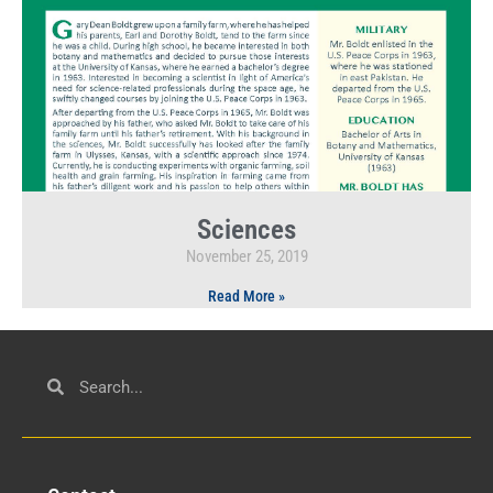
Sciences
November 25, 2019
Read More »