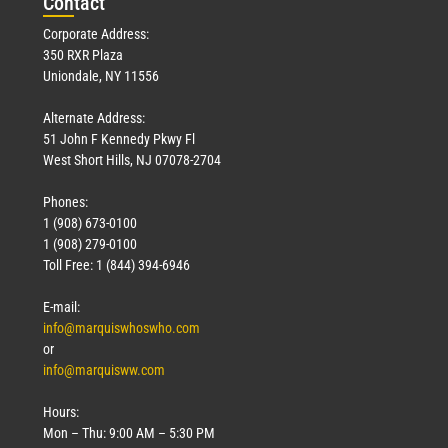
Con
tact
Corporate Address:
350 RXR Plaza
Uniondale, NY 11556
Alternate Address:
51 John F Kennedy Pkwy Fl
West Short Hills, NJ 07078-2704
Phones:
1 (908) 673-0100
1 (908) 279-0100
Toll Free: 1 (844) 394-6946
E-mail:
info@marquiswhoswho.com
or
info@marquisww.com
Hours:
Mon – Thu: 9:00 AM – 5:30 PM