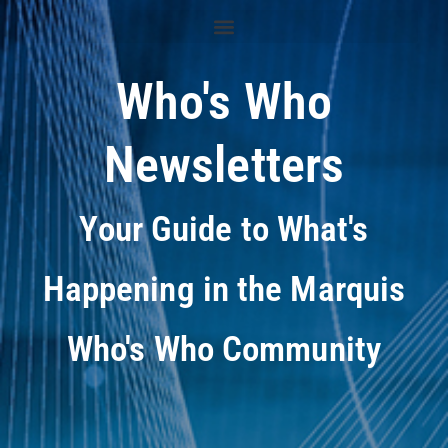
Who's Who
Newsletters
Your Guide to What's
Happening in the Marquis
Who's Who Community