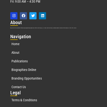
Fri: 9:00 AM – 4:30 PM
Abo
ut
Marquis Who’s Who was established in 1898 and promptly began publishing biographical data in 1899. More than
127
years ago, our founder, Albert Nelson Marquis, established a standard of excellence with the first publication of Who’s Who in America.
Nav
igation
Home
About
Publications
Biographies Online
Branding Opportunities
Contact Us
Leg
al
Terms & Conditions