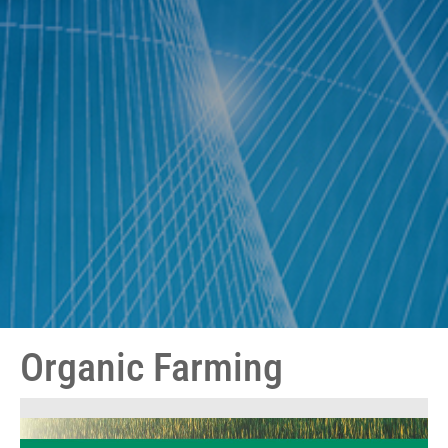
Organic Farming