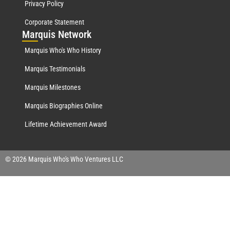
Privacy Policy
Corporate Statement
Mar
quis Network
Marquis Who's Who History
Marquis Testimonials
Marquis Milestones
Marquis Biographies Online
Lifetime Achievement Award
© 2026 Marquis Who's Who Ventures LLC