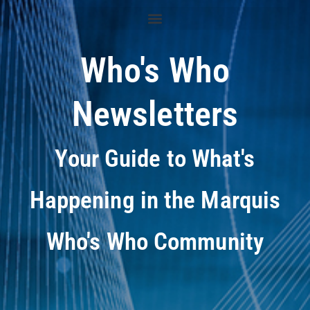
Who's Who
Newsletters
Your Guide to What's
Happening in the Marquis
Who's Who Community