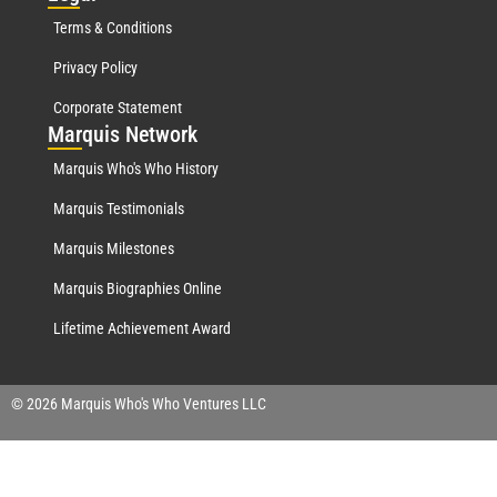
Terms & Conditions
Privacy Policy
Corporate Statement
Mar
quis Network
Marquis Who's Who History
Marquis Testimonials
Marquis Milestones
Marquis Biographies Online
Lifetime Achievement Award
© 2026 Marquis Who's Who Ventures LLC