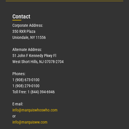
Con
tact
Corporate Address:
350 RXR Plaza
Uniondale, NY 11556
Alternate Address:
51 John F Kennedy Pkwy Fl
West Short Hills, NJ 07078-2704
Phones:
1 (908) 673-0100
1 (908) 279-0100
Toll Free: 1 (844) 394-6946
E-mail:
info@marquiswhoswho.com
or
info@marquisww.com