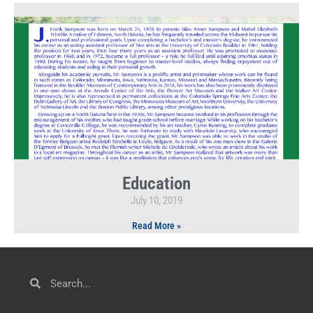
Education
July 10, 2019
Read More »