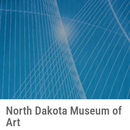
North Dakota Museum of
Art