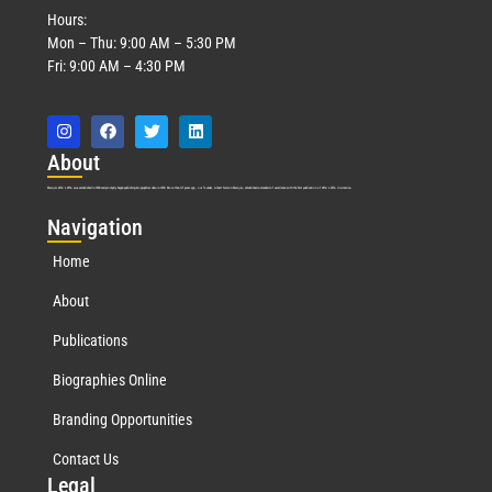
Hours:
Mon – Thu: 9:00 AM – 5:30 PM
Fri: 9:00 AM – 4:30 PM
Abo
ut
Marquis Who’s Who was established in 1898 and promptly began publishing biographical data in 1899. More than
127
years ago, our founder, Albert Nelson Marquis, established a standard of excellence with the first publication of Who’s Who in America.
Nav
igation
Home
About
Publications
Biographies Online
Branding Opportunities
Contact Us
Leg
al