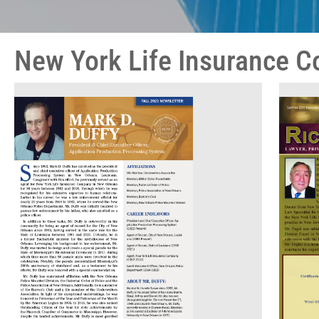
New York Life Insurance 