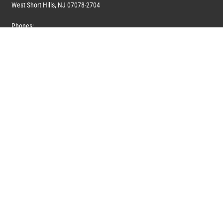
West Short Hills, NJ 07078-2704
Phones:
1 (908) 673-0100
1 (908) 279-0100
Toll Free: 1 (844) 394-6946
E-mail:
info@marquiswhoswho.com
or
info@marquisww.com
Hours:
Mon – Thu: 9:00 AM – 5:30 PM
Fri: 9:00 AM – 4:30 PM