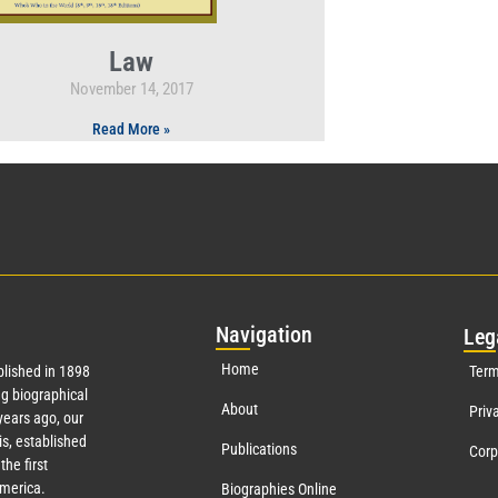
Law
November 14, 2017
Read More »
Nav
igation
Leg
Home
lished in 1898
Term
g biographical
About
Priv
ears ago, our
s, established
Publications
Corp
the first
America.
Biographies Online