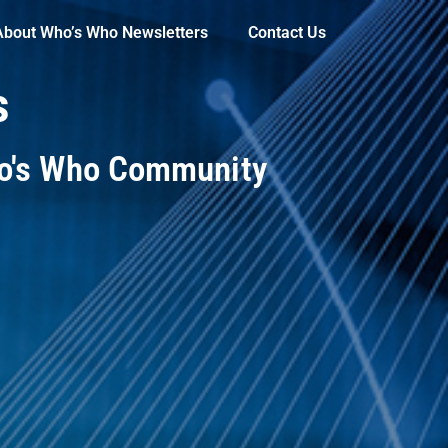
About Who’s Who Newsletters
Contact Us
s
ho's Who Community