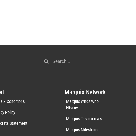
al
Mar
quis Network
s & Conditions
Marquis Who's Who
History
acy Policy
Marquis Testimonials
orate Statement
Marquis Milestones