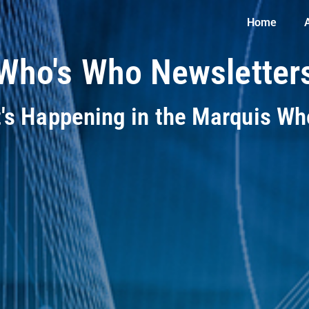
Home
Who's Who Newsletter
t's Happening in the Marquis W