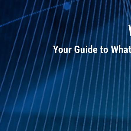
Your Guide to Wha