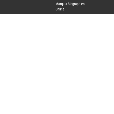
Marquis Biographies
Online
Lifetime Achievement
Award