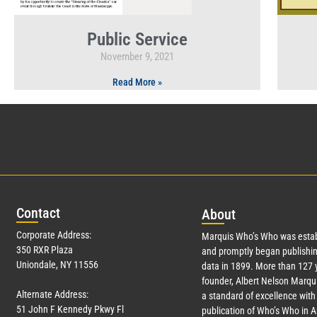
Public Service
November 9, 2021
Read More »
Con
tact
Abo
ut
Corporate Address:
Marquis Who’s Who was estab
350 RXR Plaza
and promptly began publishin
Uniondale, NY 11556
data in 1899. More than
127
y
founder, Albert Nelson Marqui
Alternate Address:
a standard of excellence with 
51 John F Kennedy Pkwy Fl
publication of Who’s Who in 