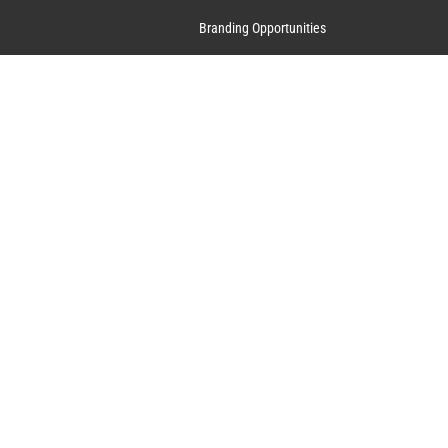
Branding Opportunities
Contact Us