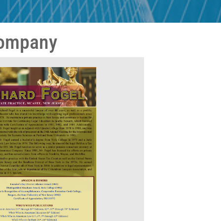
Company