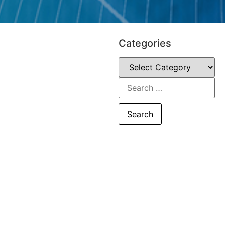
Categories