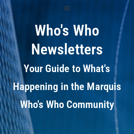
Who's Who
Newsletters
Your Guide to What's
Happening in the Marquis
Who's Who Community