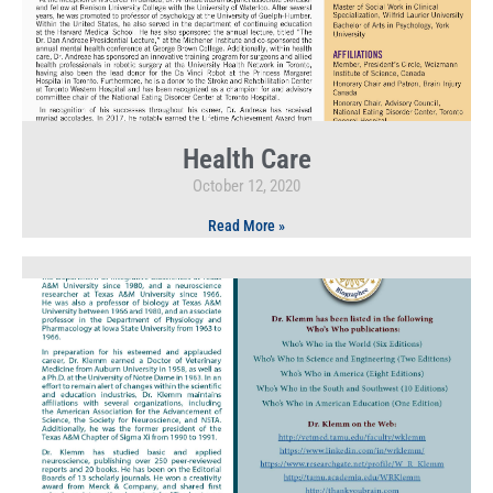
Health Care
October 12, 2020
Read More »