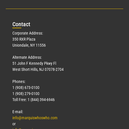
Con
tact
Corporate Address:
350 RXR Plaza
Uniondale, NY 11556
Alternate Address:
51 John F Kennedy Pkwy Fl
West Short Hills, NJ 07078-2704
Phones:
1 (908) 673-0100
1 (908) 279-0100
Toll Free: 1 (844) 394-6946
E-mail:
info@marquiswhoswho.com
or