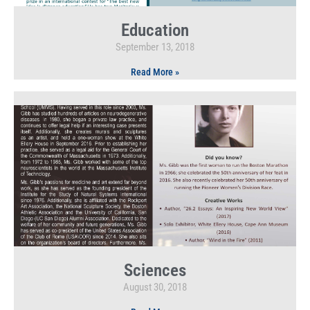
Education
September 13, 2018
Read More »
Sciences
August 30, 2018