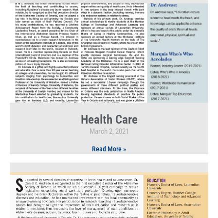
Health Care
March 2, 2021
Read More »