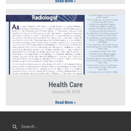
Read More »
Health Care
January 30, 2018
Read More »