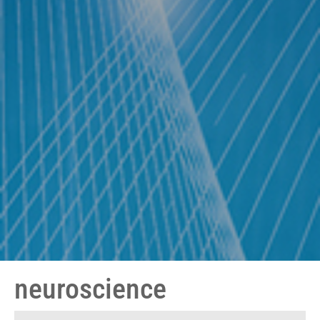
neuroscience