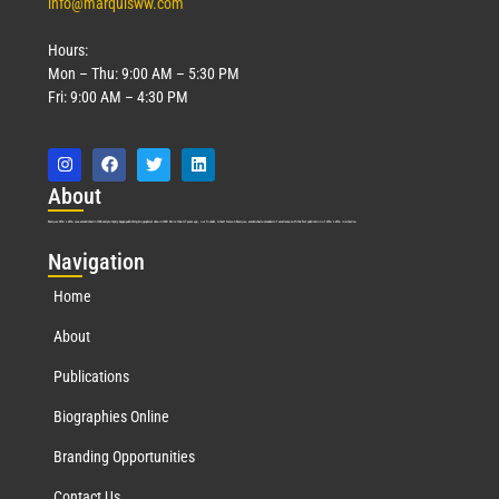
info@marquisww.com
Hours:
Mon – Thu: 9:00 AM – 5:30 PM
Fri: 9:00 AM – 4:30 PM
Abo
ut
Marquis Who’s Who was established in 1898 and promptly began publishing biographical data in 1899. More than
127
years ago, our founder, Albert Nelson Marquis, established a standard of excellence with the first publication of Who’s Who in America.
Nav
igation
Home
About
Publications
Biographies Online
Branding Opportunities
Contact Us