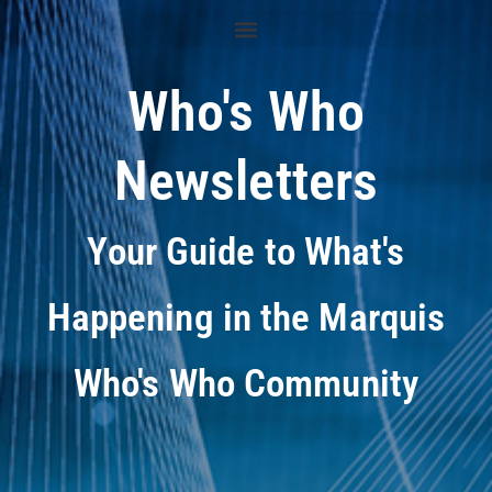
Who's Who
Newsletters
Your Guide to What's
Happening in the Marquis
Who's Who Community