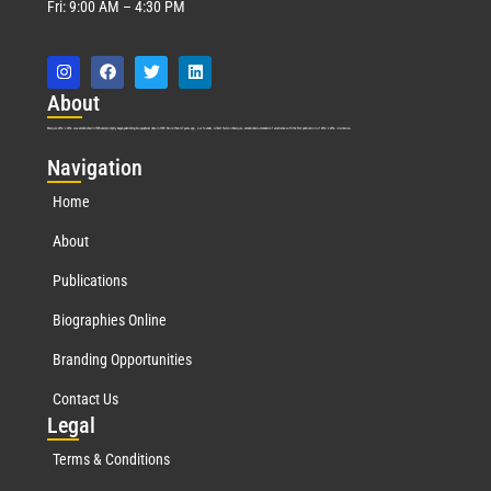
Fri: 9:00 AM – 4:30 PM
Abo
ut
Marquis Who’s Who was established in 1898 and promptly began publishing biographical data in 1899. More than
127
years ago, our founder, Albert Nelson Marquis, established a standard of excellence with the first publication of Who’s Who in America.
Nav
igation
Home
About
Publications
Biographies Online
Branding Opportunities
Contact Us
Leg
al
Terms & Conditions