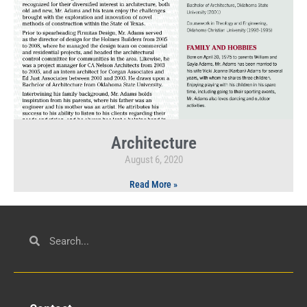
Architecture
August 6, 2020
Read More »