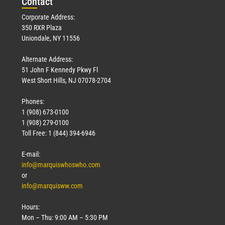
Con
tact
Corporate Address:
350 RXR Plaza
Uniondale, NY 11556
Alternate Address:
51 John F Kennedy Pkwy Fl
West Short Hills, NJ 07078-2704
Phones:
1 (908) 673-0100
1 (908) 279-0100
Toll Free: 1 (844) 394-6946
E-mail:
info@marquiswhoswho.com
or
info@marquisww.com
Hours:
Mon – Thu: 9:00 AM – 5:30 PM