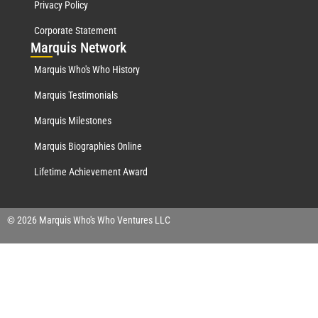
Privacy Policy
Corporate Statement
Mar
quis Network
Marquis Who's Who History
Marquis Testimonials
Marquis Milestones
Marquis Biographies Online
Lifetime Achievement Award
© 2026 Marquis Who's Who Ventures LLC