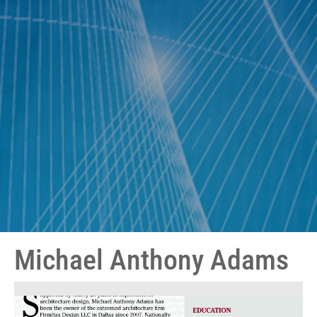
Michael Anthony Adams