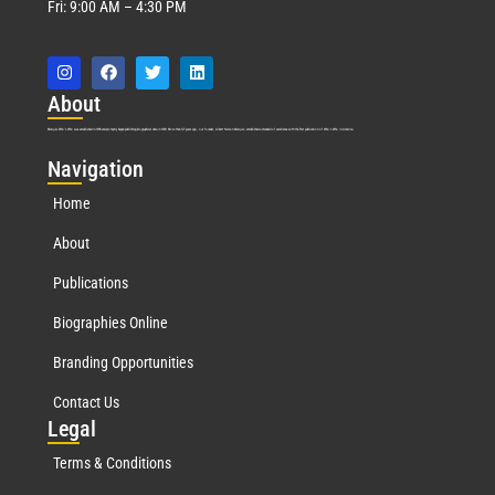
Fri: 9:00 AM – 4:30 PM
Abo
ut
Marquis Who’s Who was established in 1898 and promptly began publishing biographical data in 1899. More than
127
years ago, our founder, Albert Nelson Marquis, established a standard of excellence with the first publication of Who’s Who in America.
Nav
igation
Home
About
Publications
Biographies Online
Branding Opportunities
Contact Us
Leg
al
Terms & Conditions