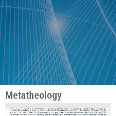
Metatheology