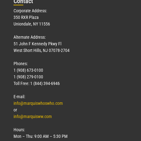
Con
tact
Corporate Address:
350 RXR Plaza
Uniondale, NY 11556
Alternate Address:
51 John F Kennedy Pkwy Fl
West Short Hills, NJ 07078-2704
Phones:
1 (908) 673-0100
1 (908) 279-0100
Toll Free: 1 (844) 394-6946
E-mail:
info@marquiswhoswho.com
or
info@marquisww.com
Hours:
Mon – Thu: 9:00 AM – 5:30 PM