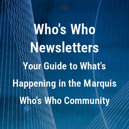
Who's Who
Newsletters
Your Guide to What's
Happening in the Marquis
Who's Who Community