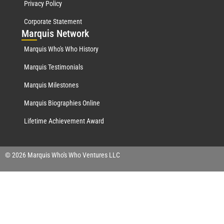
Privacy Policy
Corporate Statement
Mar
quis Network
Marquis Who's Who History
Marquis Testimonials
Marquis Milestones
Marquis Biographies Online
Lifetime Achievement Award
© 2026 Marquis Who's Who Ventures LLC