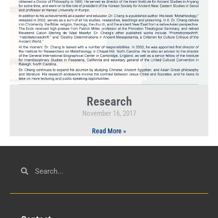
Research
November 16, 2017
Read More »