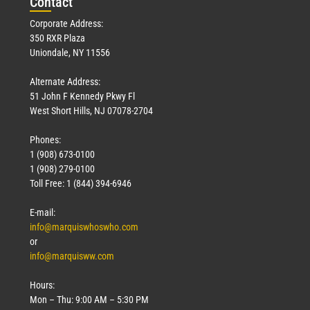
Con
tact
Corporate Address:
350 RXR Plaza
Uniondale, NY 11556
Alternate Address:
51 John F Kennedy Pkwy Fl
West Short Hills, NJ 07078-2704
Phones:
1 (908) 673-0100
1 (908) 279-0100
Toll Free: 1 (844) 394-6946
E-mail:
info@marquiswhoswho.com
or
info@marquisww.com
Hours:
Mon – Thu: 9:00 AM – 5:30 PM