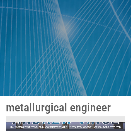
metallurgical engineer