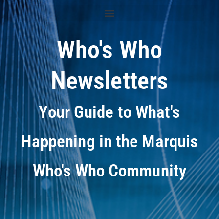
Who's Who
Newsletters
Your Guide to What's
Happening in the Marquis
Who's Who Community