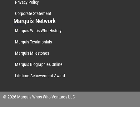
Privacy Policy
Corporate Statement
Mar
quis Network
Marquis Who's Who History
Marquis Testimonials
Marquis Milestones
Marquis Biographies Online
Lifetime Achievement Award
© 2026 Marquis Who's Who Ventures LLC