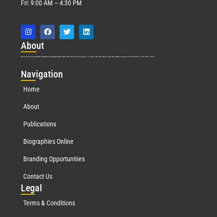
Fri: 9:00 AM – 4:30 PM
Abo
ut
Marquis Who’s Who was established in 1898 and promptly began publishing biographical data in 1899. More than
127
years ago, our founder, Albert Nelson Marquis, established a standard of excellence with the first publication of Who’s Who in America.
Nav
igation
Home
About
Publications
Biographies Online
Branding Opportunities
Contact Us
Leg
al
Terms & Conditions