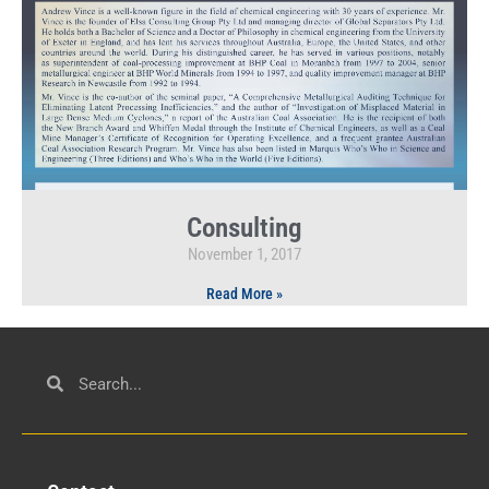
Consulting
November 1, 2017
Read More »