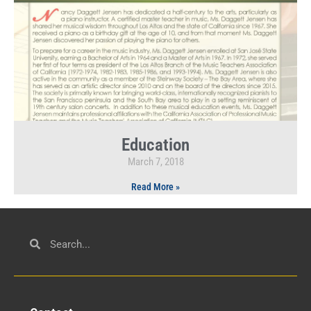
Education
March 7, 2018
Read More »