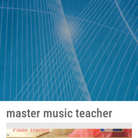
master music teacher