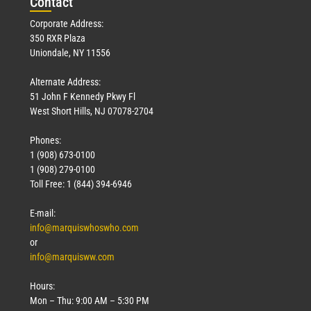
Con
tact
Corporate Address:
350 RXR Plaza
Uniondale, NY 11556
Alternate Address:
51 John F Kennedy Pkwy Fl
West Short Hills, NJ 07078-2704
Phones:
1 (908) 673-0100
1 (908) 279-0100
Toll Free: 1 (844) 394-6946
E-mail:
info@marquiswhoswho.com
or
info@marquisww.com
Hours:
Mon – Thu: 9:00 AM – 5:30 PM