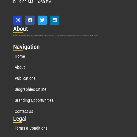
Fri: 9:00 AM – 4:30 PM
Abo
ut
Marquis Who’s Who was established in 1898 and promptly began publishing biographical data in 1899. More than
127
years ago, our founder, Albert Nelson Marquis, established a standard of excellence with the first publication of Who’s Who in America.
Nav
igation
Home
About
Publications
Biographies Online
Branding Opportunities
Contact Us
Leg
al
Terms & Conditions