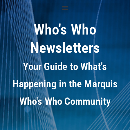
Who's Who
Newsletters
Your Guide to What's
Happening in the Marquis
Who's Who Community