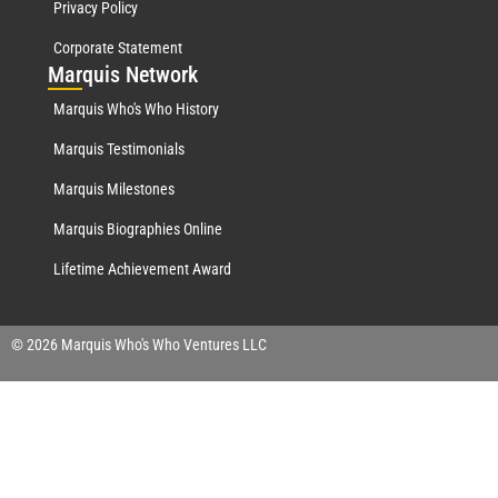
Privacy Policy
Corporate Statement
Mar
quis Network
Marquis Who's Who History
Marquis Testimonials
Marquis Milestones
Marquis Biographies Online
Lifetime Achievement Award
© 2026 Marquis Who's Who Ventures LLC