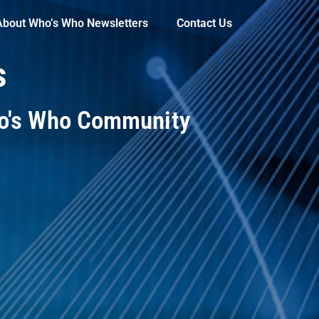
About Who’s Who Newsletters
Contact Us
s
ho's Who Community