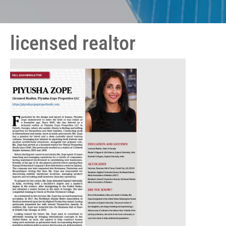
licensed realtor