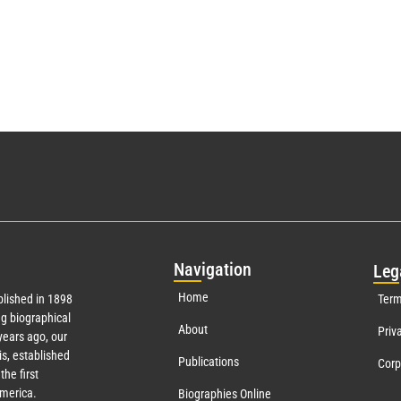
Nav
igation
Leg
Home
lished in 1898
Term
g biographical
About
Priv
ears ago, our
s, established
Publications
Corp
the first
America.
Biographies Online