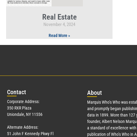
Real Estate
November 4, 2024
Read More »
Con
tact
Abo
ut
Corporate Address:
Marquis Who’s Who was estab
350 RXR Plaza
and promptly began publishin
Uniondale, NY 11556
data in 1899. More than
127
y
founder, Albert Nelson Marqui
Alternate Address:
a standard of excellence with 
51 John F Kennedy Pkwy Fl
publication of Who’s Who in 