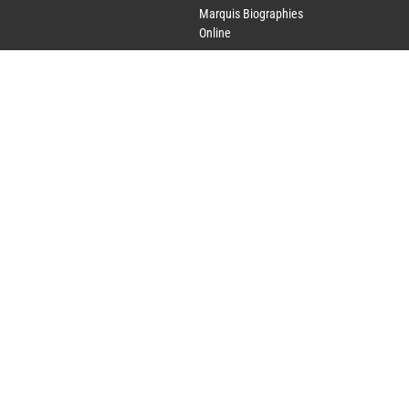
Marquis Biographies
Online
Lifetime Achievement
Award