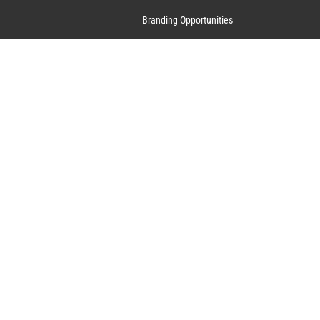
Branding Opportunities
Contact Us