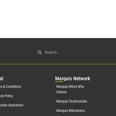
al
Mar
quis Network
s & Conditions
Marquis Who's Who
History
acy Policy
Marquis Testimonials
orate Statement
Marquis Milestones