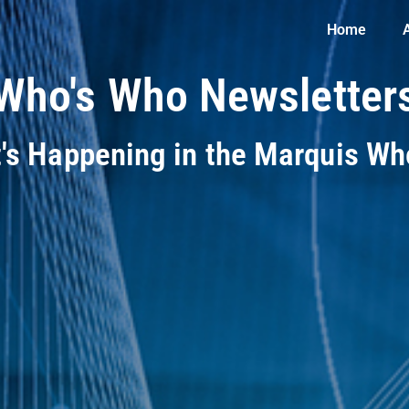
Home
Who's Who Newsletter
t's Happening in the Marquis W