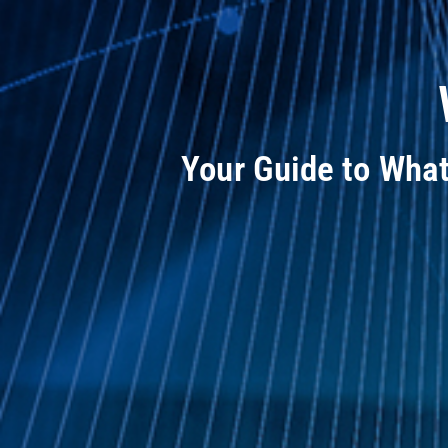
Your Guide to Wha