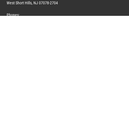
West Short Hills, NJ 07078-2704
Phones:
1 (908) 673-0100
1 (908) 279-0100
Toll Free: 1 (844) 394-6946
E-mail:
info@marquiswhoswho.com
or
info@marquisww.com
Hours:
Mon – Thu: 9:00 AM – 5:30 PM
Fri: 9:00 AM – 4:30 PM