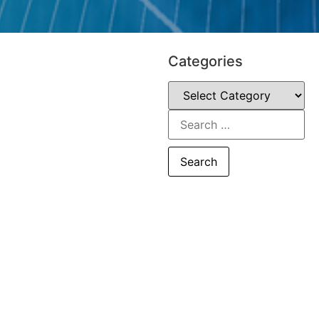
Categories