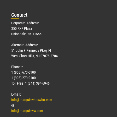
Con
tact
Corporate Address:
350 RXR Plaza
Uniondale, NY 11556
Alternate Address:
51 John F Kennedy Pkwy Fl
West Short Hills, NJ 07078-2704
Phones:
1 (908) 673-0100
1 (908) 279-0100
Toll Free: 1 (844) 394-6946
E-mail:
info@marquiswhoswho.com
or
info@marquisww.com