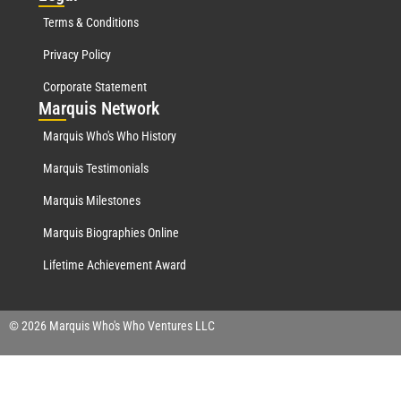
Terms & Conditions
Privacy Policy
Corporate Statement
Mar
quis Network
Marquis Who's Who History
Marquis Testimonials
Marquis Milestones
Marquis Biographies Online
Lifetime Achievement Award
© 2026 Marquis Who's Who Ventures LLC