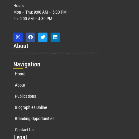
Hours:
Mon – Thu: 9:00 AM – 5:30 PM
Fri: 9:00 AM – 4:30 PM
Abo
ut
Marquis Who’s Who was established in 1898 and promptly began publishing biographical data in 1899. More than
127
years ago, our founder, Albert Nelson Marquis, established a standard of excellence with the first publication of Who’s Who in America.
Nav
igation
Home
About
Publications
Biographies Online
Branding Opportunities
Contact Us
Leg
al