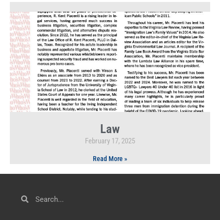
Law
February 17, 2025
Read More »