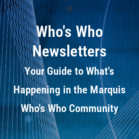
Who's Who
Newsletters
Your Guide to What's
Happening in the Marquis
Who's Who Community