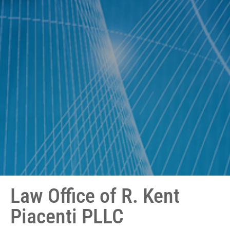
Law Office of R. Kent
Piacenti PLLC