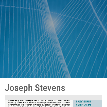
Joseph Stevens