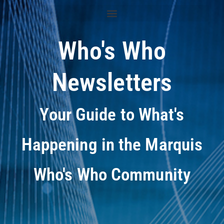
Who's Who
Newsletters
Your Guide to What's
Happening in the Marquis
Who's Who Community