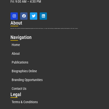
Fri: 9:00 AM – 4:30 PM
Abo
ut
Marquis Who’s Who was established in 1898 and promptly began publishing biographical data in 1899. More than
127
years ago, our founder, Albert Nelson Marquis, established a standard of excellence with the first publication of Who’s Who in America.
Nav
igation
Home
About
Publications
Biographies Online
Branding Opportunities
Contact Us
Leg
al
Terms & Conditions