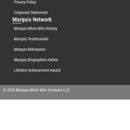
Privacy Policy
Corporate Statement
Mar
quis Network
Marquis Who's Who History
Marquis Testimonials
Marquis Milestones
Marquis Biographies Online
Lifetime Achievement Award
© 2026 Marquis Who's Who Ventures LLC