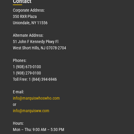
Con
tact
Corporate Address:
350 RXR Plaza
Uniondale, NY 11556
Alternate Address:
51 John F Kennedy Pkwy Fl
West Short Hills, NJ 07078-2704
Phones:
1 (908) 673-0100
1 (908) 279-0100
Toll Free: 1 (844) 394-6946
E-mail:
info@marquiswhoswho.com
or
info@marquisww.com
Hours:
Mon – Thu: 9:00 AM – 5:30 PM