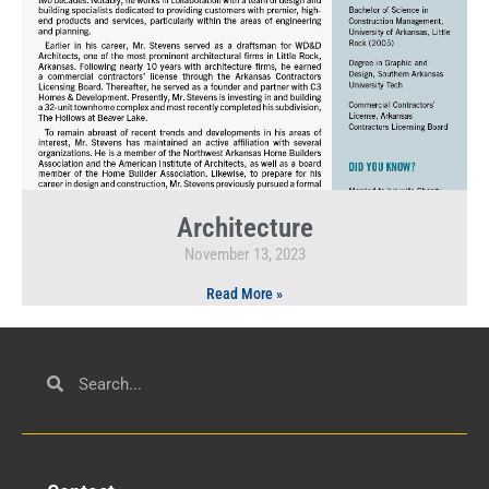
Architecture
November 13, 2023
Read More »