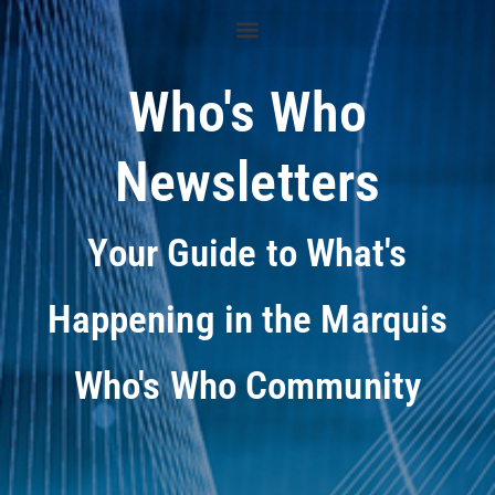
Who's Who
Newsletters
Your Guide to What's
Happening in the Marquis
Who's Who Community