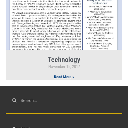
Technology
November 15, 2017
Read More »