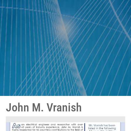
John M. Vranish