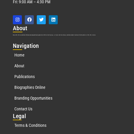
Fri: 9:00 AM – 4:30 PM
Abo
ut
Marquis Who’s Who was established in 1898 and promptly began publishing biographical data in 1899. More than
127
years ago, our founder, Albert Nelson Marquis, established a standard of excellence with the first publication of Who’s Who in America.
Nav
igation
Home
About
Publications
Biographies Online
Branding Opportunities
Contact Us
Leg
al
Terms & Conditions