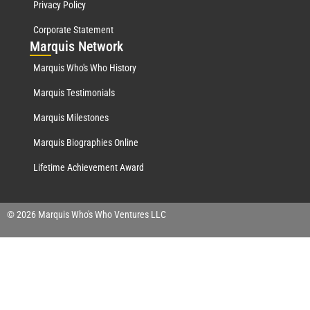
Privacy Policy
Corporate Statement
Mar
quis Network
Marquis Who's Who History
Marquis Testimonials
Marquis Milestones
Marquis Biographies Online
Lifetime Achievement Award
© 2026 Marquis Who's Who Ventures LLC