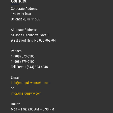
Con
tact
Corporate Address:
350 RXR Plaza
Uniondale, NY 11556
Alternate Address:
51 John F Kennedy Pkwy Fl
West Short Hills, NJ 07078-2704
Phones:
1 (908) 673-0100
1 (908) 279-0100
Toll Free: 1 (844) 394-6946
E-mail:
info@marquiswhoswho.com
or
info@marquisww.com
Hours:
Mon – Thu: 9:00 AM – 5:30 PM