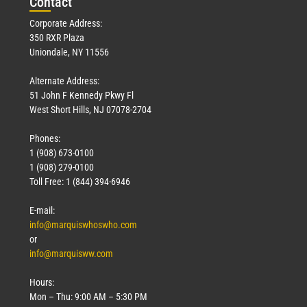
Con
tact
Corporate Address:
350 RXR Plaza
Uniondale, NY 11556
Alternate Address:
51 John F Kennedy Pkwy Fl
West Short Hills, NJ 07078-2704
Phones:
1 (908) 673-0100
1 (908) 279-0100
Toll Free: 1 (844) 394-6946
E-mail:
info@marquiswhoswho.com
or
info@marquisww.com
Hours:
Mon – Thu: 9:00 AM – 5:30 PM