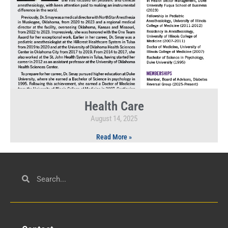
Health Care
August 14, 2025
Read More »