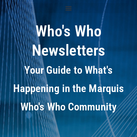
Who's Who
Newsletters
Your Guide to What's
Happening in the Marquis
Who's Who Community