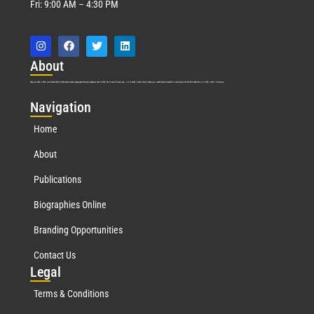
Fri: 9:00 AM – 4:30 PM
Abo
ut
Marquis Who’s Who was established in 1898 and promptly began publishing biographical data in 1899. More than
127
years ago, our founder, Albert Nelson Marquis, established a standard of excellence with the first publication of Who’s Who in America.
Nav
igation
Home
About
Publications
Biographies Online
Branding Opportunities
Contact Us
Leg
al
Terms & Conditions