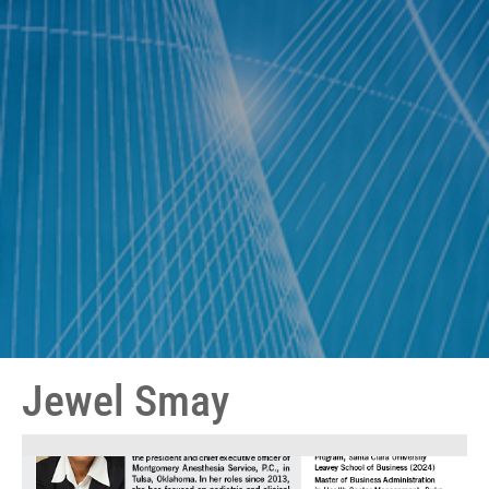
Jewel Smay