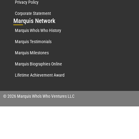
Privacy Policy
Corporate Statement
Mar
quis Network
Marquis Who's Who History
Marquis Testimonials
Marquis Milestones
Marquis Biographies Online
Lifetime Achievement Award
© 2026 Marquis Who's Who Ventures LLC