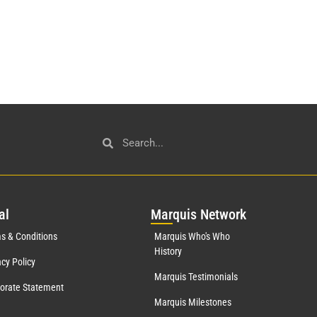
al
Mar
quis Network
s & Conditions
Marquis Who's Who
History
acy Policy
Marquis Testimonials
orate Statement
Marquis Milestones