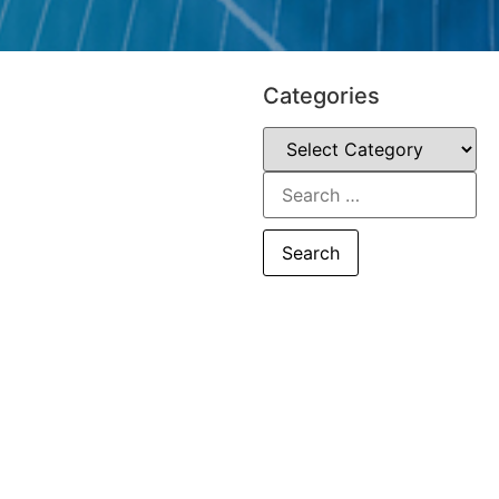
Categories