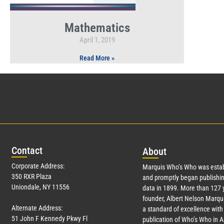
Mathematics
April 1, 2019
Read More »
Con
tact
Abo
ut
Corporate Address:
Marquis Who’s Who was estab
350 RXR Plaza
and promptly began publishin
Uniondale, NY 11556
data in 1899. More than
127
y
founder, Albert Nelson Marqui
Alternate Address:
a standard of excellence with 
51 John F Kennedy Pkwy Fl
publication of Who’s Who in 