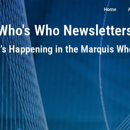
Home
Who's Who Newsletter
t's Happening in the Marquis W