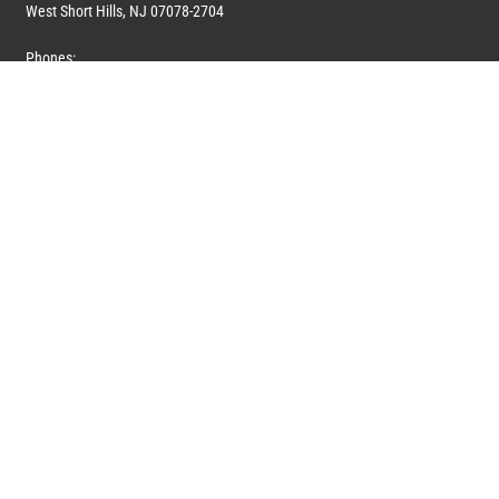
West Short Hills, NJ 07078-2704
Phones:
1 (908) 673-0100
1 (908) 279-0100
Toll Free: 1 (844) 394-6946
E-mail:
info@marquiswhoswho.com
or
info@marquisww.com
Hours:
Mon – Thu: 9:00 AM – 5:30 PM
Fri: 9:00 AM – 4:30 PM