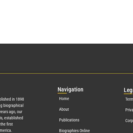
Nav
igation
Leg
Home
lished in 1898
Term
g biographical
About
Priv
ears ago, our
s, established
Publications
Corp
the first
America.
Biographies Online