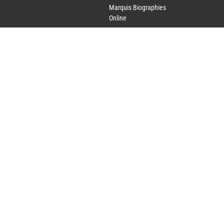
Marquis Biographies
Online
Lifetime Achievement
Award