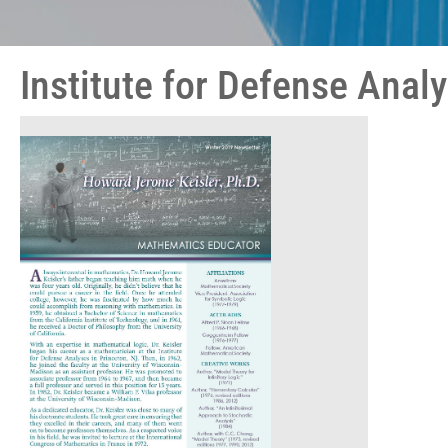
Institute for Defense Anal