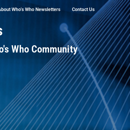
About Who’s Who Newsletters
Contact Us
s
ho's Who Community