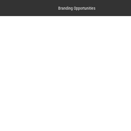
Branding Opportunities
Contact Us