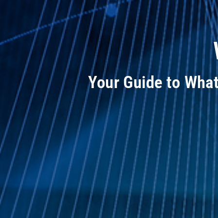
Your Guide to Wha