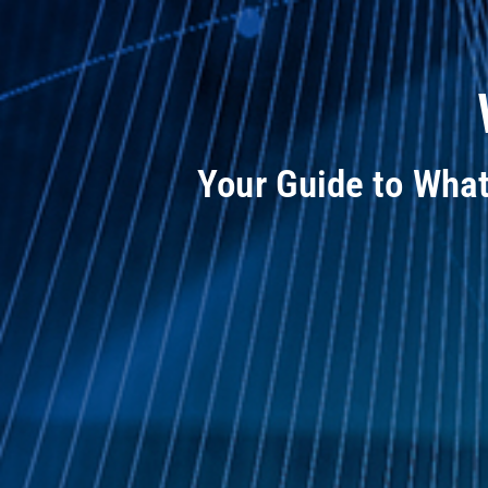
Your Guide to Wha