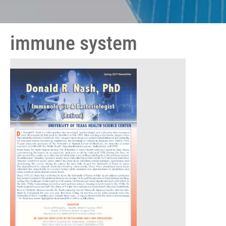
immune system