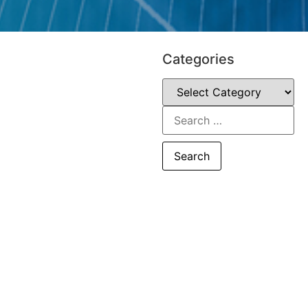
Categories