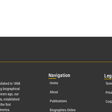
Nav
igation
Leg
Home
lished in 1898
Term
g biographical
About
Priv
ears ago, our
s, established
Publications
Corp
the first
America.
Biographies Online