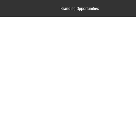
Branding Opportunities
Contact Us