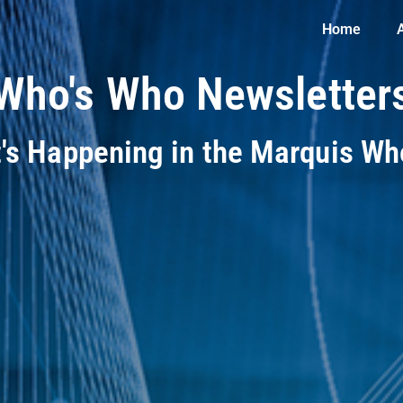
Home
Who's Who Newsletter
t's Happening in the Marquis W