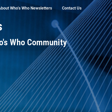
About Who’s Who Newsletters
Contact Us
s
ho's Who Community