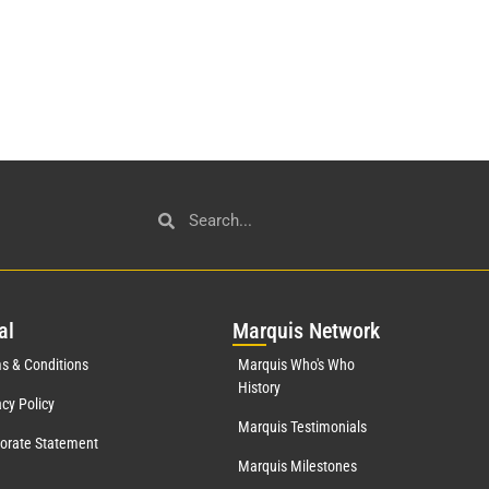
al
Mar
quis Network
s & Conditions
Marquis Who's Who
History
acy Policy
Marquis Testimonials
orate Statement
Marquis Milestones