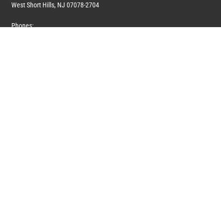
West Short Hills, NJ 07078-2704
Phones:
1 (908) 673-0100
1 (908) 279-0100
Toll Free: 1 (844) 394-6946
E-mail:
info@marquiswhoswho.com
or
info@marquisww.com
Hours:
Mon – Thu: 9:00 AM – 5:30 PM
Fri: 9:00 AM – 4:30 PM