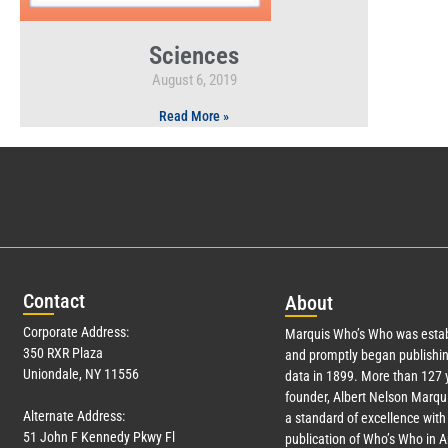
Sciences
August 6, 2019
Read More »
Con
tact
Abo
ut
Corporate Address:
Marquis Who’s Who was estab
350 RXR Plaza
and promptly began publishin
Uniondale, NY 11556
data in 1899. More than
127
y
founder, Albert Nelson Marqui
Alternate Address:
a standard of excellence with 
51 John F Kennedy Pkwy Fl
publication of Who’s Who in 