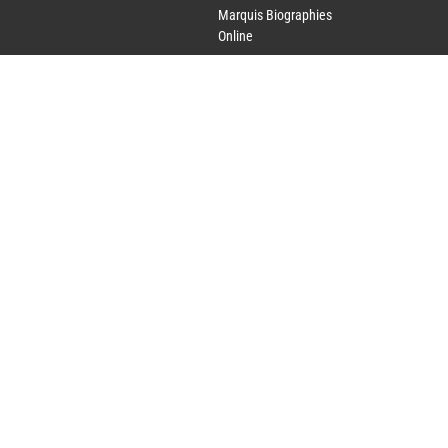
Marquis Biographies
Online
Lifetime Achievement
Award