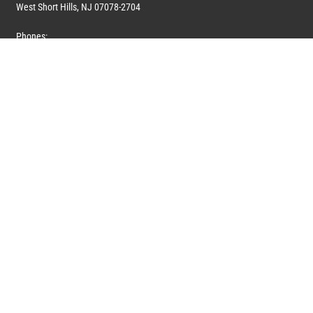
West Short Hills, NJ 07078-2704
Phones:
1 (908) 673-0100
1 (908) 279-0100
Toll Free: 1 (844) 394-6946
E-mail:
info@marquiswhoswho.com
or
info@marquisww.com
Hours:
Mon – Thu: 9:00 AM – 5:30 PM
Fri: 9:00 AM – 4:30 PM