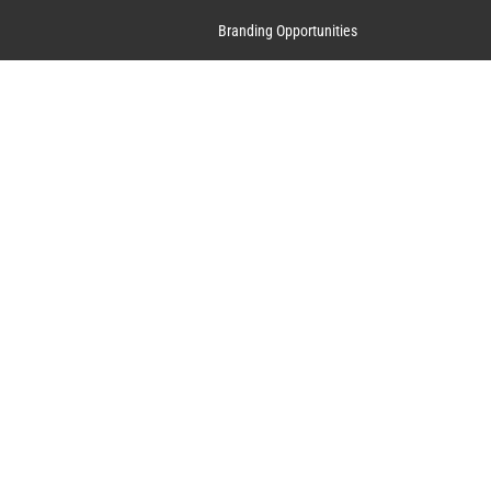
Branding Opportunities
Contact Us