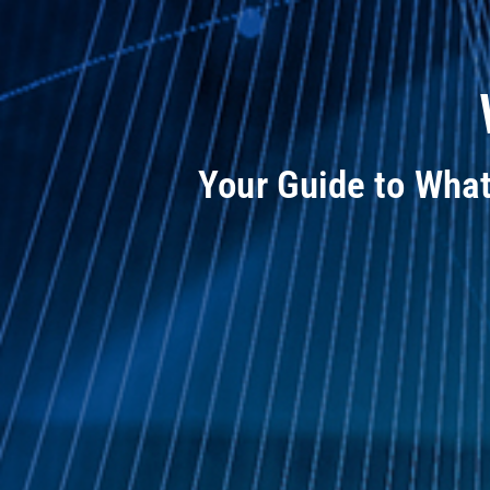
Your Guide to Wha