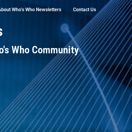
About Who’s Who Newsletters
Contact Us
s
ho's Who Community