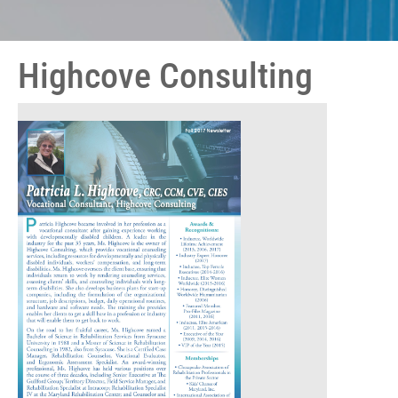
Highcove Consulting