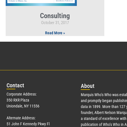
Consulting
October 31, 2017
Read More »
Con
tact
Abo
ut
Corporate Address:
Marquis Who’s Who was estab
350 RXR Plaza
and promptly began publishin
Uniondale, NY 11556
data in 1899. More than
127
y
founder, Albert Nelson Marqui
Alternate Address:
a standard of excellence with 
51 John F Kennedy Pkwy Fl
publication of Who’s Who in 