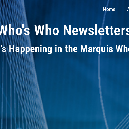
Home
Who's Who Newsletter
t's Happening in the Marquis W