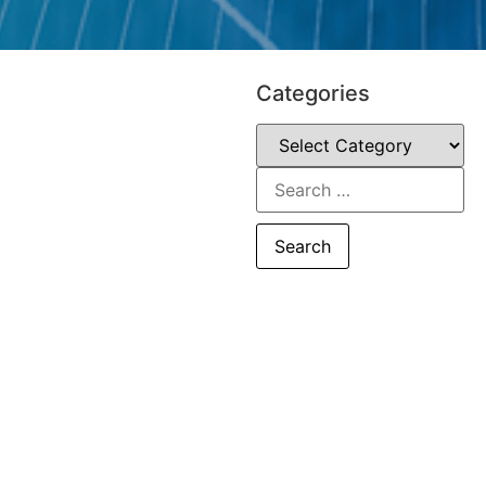
Categories