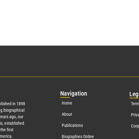
Nav
igation
Leg
Home
lished in 1898
Term
g biographical
About
Priv
ears ago, our
s, established
Publications
Corp
the first
America.
Biographies Online