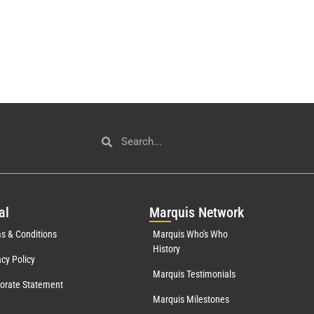
al
Mar
quis Network
s & Conditions
Marquis Who's Who
History
acy Policy
Marquis Testimonials
orate Statement
Marquis Milestones