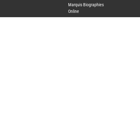
Marquis Biographies
Online
Lifetime Achievement
Award