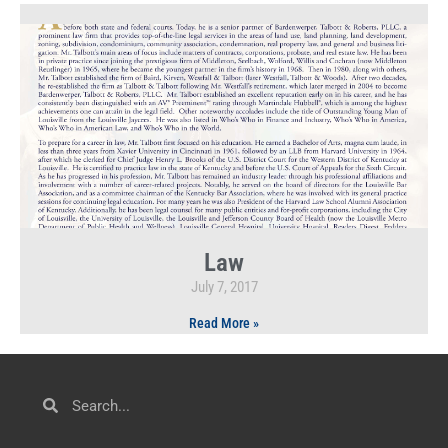
Law
July 7, 2017
Read More »