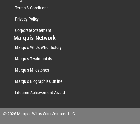
Terms & Conditions
Privacy Policy
Corporate Statement
Mar
quis Network
Marquis Who's Who History
Marquis Testimonials
Marquis Milestones
Marquis Biographies Online
Lifetime Achievement Award
© 2026 Marquis Who's Who Ventures LLC