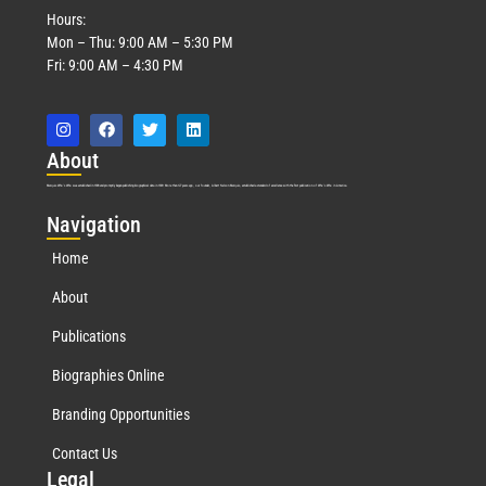
Hours:
Mon – Thu: 9:00 AM – 5:30 PM
Fri: 9:00 AM – 4:30 PM
Abo
ut
Marquis Who’s Who was established in 1898 and promptly began publishing biographical data in 1899. More than
127
years ago, our founder, Albert Nelson Marquis, established a standard of excellence with the first publication of Who’s Who in America.
Nav
igation
Home
About
Publications
Biographies Online
Branding Opportunities
Contact Us
Leg
al