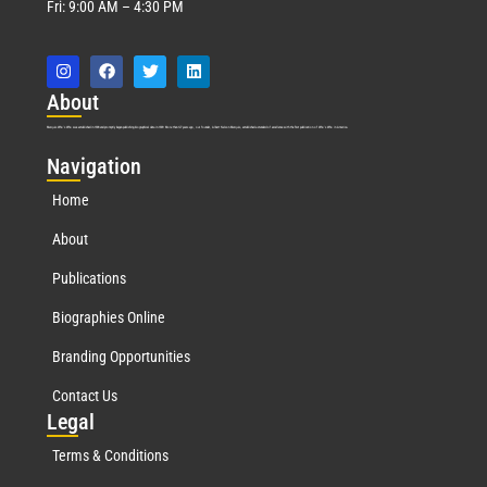
Fri: 9:00 AM – 4:30 PM
Abo
ut
Marquis Who’s Who was established in 1898 and promptly began publishing biographical data in 1899. More than
127
years ago, our founder, Albert Nelson Marquis, established a standard of excellence with the first publication of Who’s Who in America.
Nav
igation
Home
About
Publications
Biographies Online
Branding Opportunities
Contact Us
Leg
al
Terms & Conditions