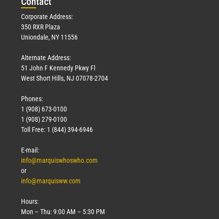
Con
tact
Corporate Address:
350 RXR Plaza
Uniondale, NY 11556
Alternate Address:
51 John F Kennedy Pkwy Fl
West Short Hills, NJ 07078-2704
Phones:
1 (908) 673-0100
1 (908) 279-0100
Toll Free: 1 (844) 394-6946
E-mail:
info@marquiswhoswho.com
or
info@marquisww.com
Hours:
Mon – Thu: 9:00 AM – 5:30 PM