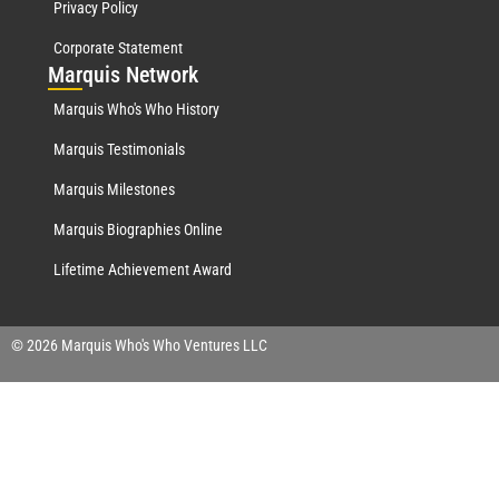
Privacy Policy
Corporate Statement
Mar
quis Network
Marquis Who's Who History
Marquis Testimonials
Marquis Milestones
Marquis Biographies Online
Lifetime Achievement Award
© 2026 Marquis Who's Who Ventures LLC