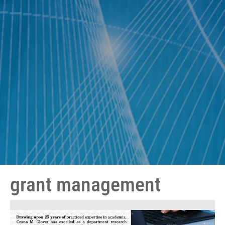
grant management