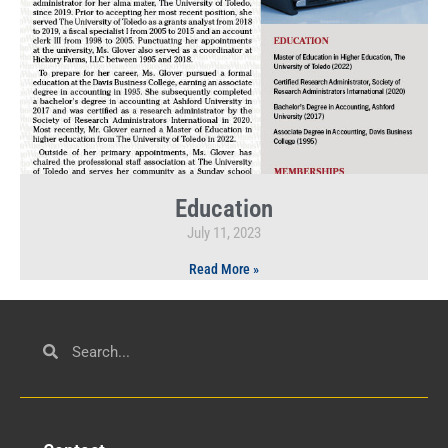
Education
July 11, 2023
Read More »