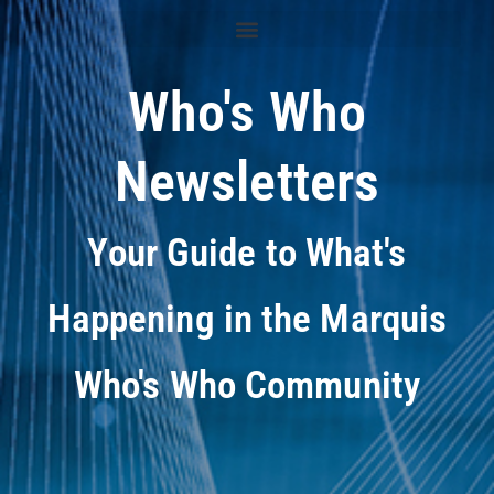
Who's Who
Newsletters
Your Guide to What's
Happening in the Marquis
Who's Who Community