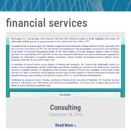
financial services
Consulting
September 18, 2018
Read More »