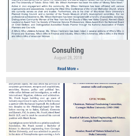
Consulting
August 28, 2018
Read More »