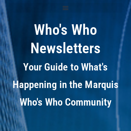
Who's Who
Newsletters
Your Guide to What's
Happening in the Marquis
Who's Who Community