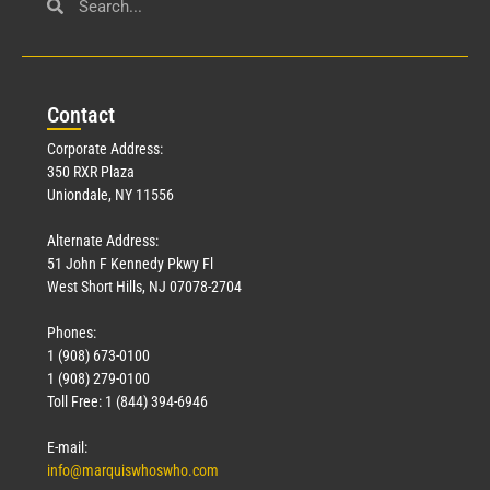
Con
tact
Corporate Address:
350 RXR Plaza
Uniondale, NY 11556
Alternate Address:
51 John F Kennedy Pkwy Fl
West Short Hills, NJ 07078-2704
Phones:
1 (908) 673-0100
1 (908) 279-0100
Toll Free: 1 (844) 394-6946
E-mail:
info@marquiswhoswho.com