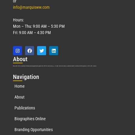
or
info@marquisww.com
Hours:
Mon – Thu: 9:00 AM – 5:30 PM
Fri: 9:00 AM – 4:30 PM
Abo
ut
Marquis Who’s Who was established in 1898 and promptly began publishing biographical data in 1899. More than
127
years ago, our founder, Albert Nelson Marquis, established a standard of excellence with the first publication of Who’s Who in America.
Nav
igation
Home
About
Publications
Biographies Online
Branding Opportunities