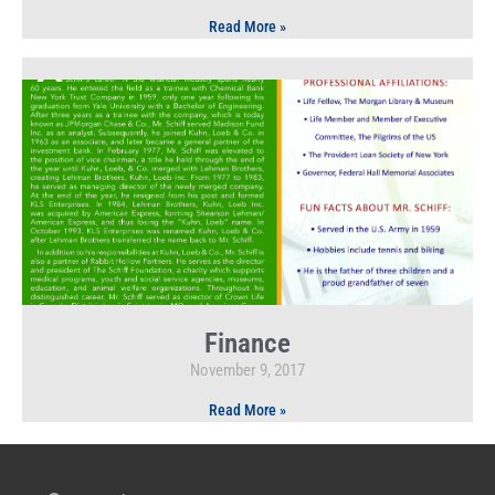
Read More »
Finance
November 9, 2017
Read More »