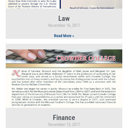
Law
November 16, 2017
Read More »
Finance
November 15, 2017