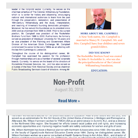
Non-Profit
August 30, 2018
Read More »