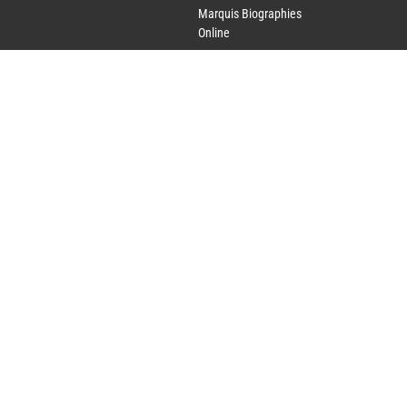
Marquis Biographies
Online
Lifetime Achievement
Award