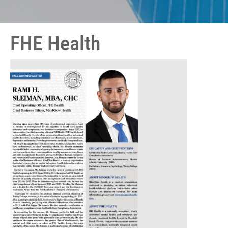
FHE Health