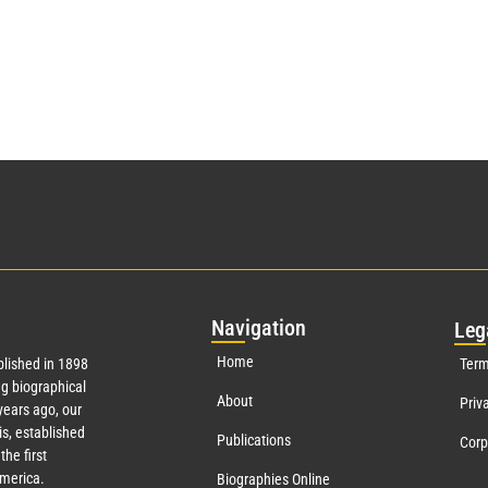
Nav
igation
Leg
Home
lished in 1898
Term
g biographical
About
Priv
ears ago, our
s, established
Publications
Corp
the first
America.
Biographies Online