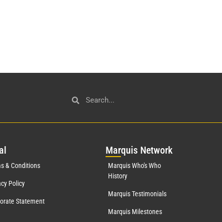
al
Mar
quis Network
s & Conditions
Marquis Who's Who
History
acy Policy
Marquis Testimonials
orate Statement
Marquis Milestones