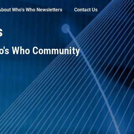
About Who’s Who Newsletters
Contact Us
s
ho's Who Community