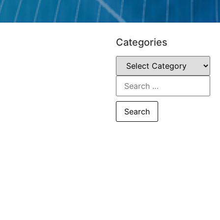
Categories