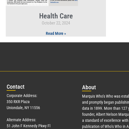
Health Care
October 22, 2024
Read More »
Con
tact
Abo
ut
Corporate Address:
Marquis Who’s Who was estab
350 RXR Plaza
and promptly began publishin
Uniondale, NY 11556
data in 1899. More than
127
y
founder, Albert Nelson Marqui
Alternate Address:
a standard of excellence with 
51 John F Kennedy Pkwy Fl
publication of Who’s Who in 