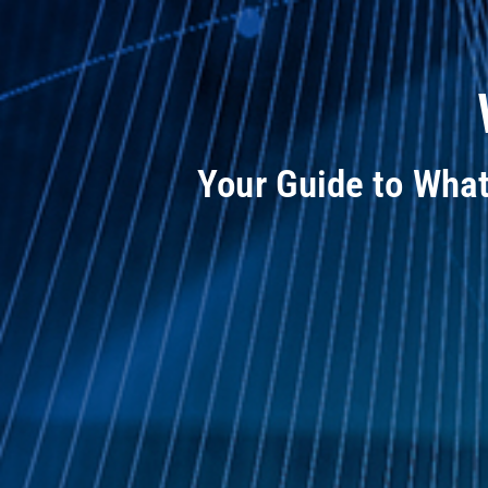
Your Guide to Wha