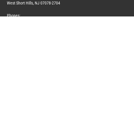
West Short Hills, NJ 07078-2704
Phones:
1 (908) 673-0100
1 (908) 279-0100
Toll Free: 1 (844) 394-6946
E-mail:
info@marquiswhoswho.com
or
info@marquisww.com
Hours:
Mon – Thu: 9:00 AM – 5:30 PM
Fri: 9:00 AM – 4:30 PM