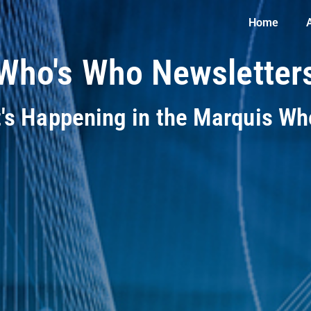
Home
Who's Who Newsletter
t's Happening in the Marquis W