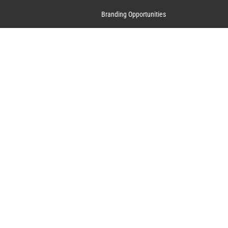
Branding Opportunities
Contact Us