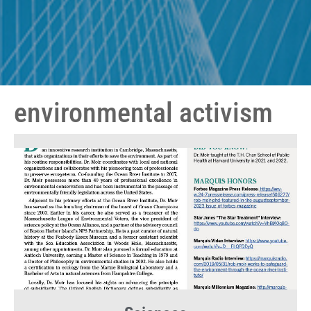
environmental activism