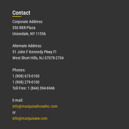
Con
tact
Corporate Address:
350 RXR Plaza
Uniondale, NY 11556
Alternate Address:
51 John F Kennedy Pkwy Fl
West Short Hills, NJ 07078-2704
Phones:
1 (908) 673-0100
1 (908) 279-0100
Toll Free: 1 (844) 394-6946
E-mail:
info@marquiswhoswho.com
or
info@marquisww.com