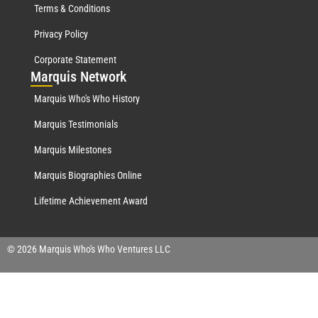
Terms & Conditions
Privacy Policy
Corporate Statement
Mar
quis Network
Marquis Who's Who History
Marquis Testimonials
Marquis Milestones
Marquis Biographies Online
Lifetime Achievement Award
© 2026 Marquis Who's Who Ventures LLC