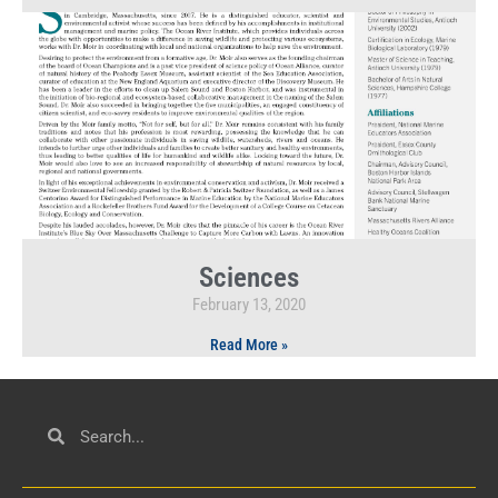
Sciences
February 13, 2020
Read More »