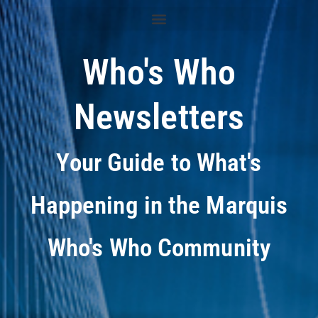
Who's Who
Newsletters
Your Guide to What's
Happening in the Marquis
Who's Who Community