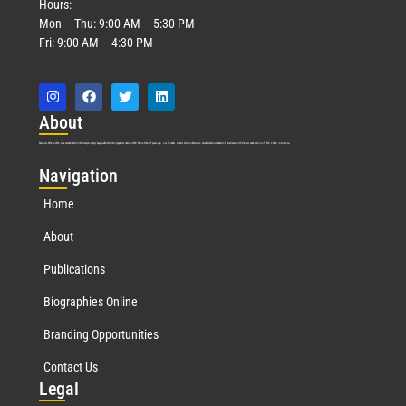
Hours:
Mon – Thu: 9:00 AM – 5:30 PM
Fri: 9:00 AM – 4:30 PM
Abo
ut
Marquis Who’s Who was established in 1898 and promptly began publishing biographical data in 1899. More than
127
years ago, our founder, Albert Nelson Marquis, established a standard of excellence with the first publication of Who’s Who in America.
Nav
igation
Home
About
Publications
Biographies Online
Branding Opportunities
Contact Us
Leg
al