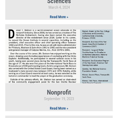
Sciences
March 4, 2024
Read More »
Nonprofit
September 19, 2023
Read More »