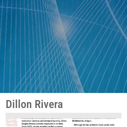
Dillon Rivera