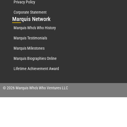
Privacy Policy
Corporate Statement
Mar
quis Network
Marquis Who's Who History
Marquis Testimonials
Marquis Milestones
Marquis Biographies Online
Lifetime Achievement Award
© 2026 Marquis Who's Who Ventures LLC