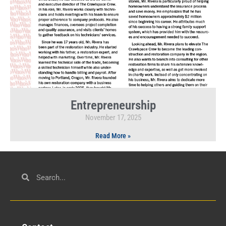
Entrepreneurship
November 17, 2025
Read More »