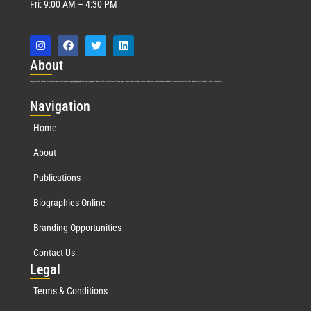
Fri: 9:00 AM – 4:30 PM
Abo
ut
Marquis Who’s Who was established in 1898 and promptly began publishing biographical data in 1899. More than
127
years ago, our founder, Albert Nelson Marquis, established a standard of excellence with the first publication of Who’s Who in America.
Nav
igation
Home
About
Publications
Biographies Online
Branding Opportunities
Contact Us
Leg
al
Terms & Conditions