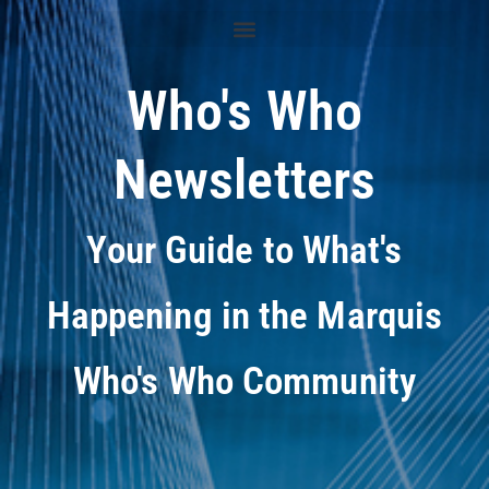
Who's Who
Newsletters
Your Guide to What's
Happening in the Marquis
Who's Who Community