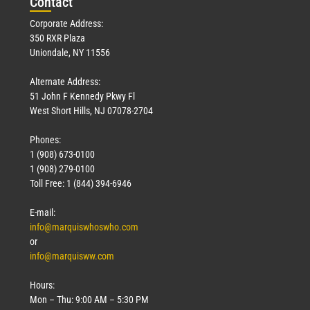
Con
tact
Corporate Address:
350 RXR Plaza
Uniondale, NY 11556
Alternate Address:
51 John F Kennedy Pkwy Fl
West Short Hills, NJ 07078-2704
Phones:
1 (908) 673-0100
1 (908) 279-0100
Toll Free: 1 (844) 394-6946
E-mail:
info@marquiswhoswho.com
or
info@marquisww.com
Hours:
Mon – Thu: 9:00 AM – 5:30 PM