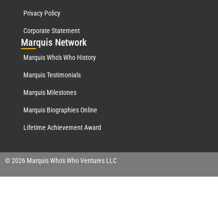
Privacy Policy
Corporate Statement
Mar
quis Network
Marquis Who's Who History
Marquis Testimonials
Marquis Milestones
Marquis Biographies Online
Lifetime Achievement Award
© 2026 Marquis Who's Who Ventures LLC