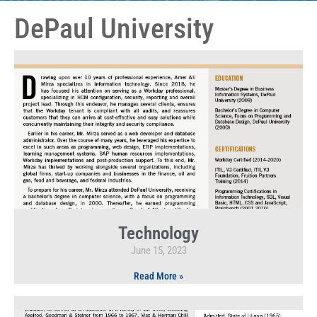
DePaul University
Technology
June 15, 2023
Read More »