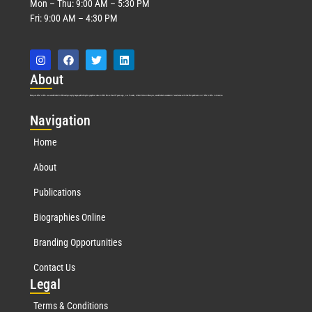
Mon – Thu: 9:00 AM – 5:30 PM
Fri: 9:00 AM – 4:30 PM
Abo
ut
Marquis Who’s Who was established in 1898 and promptly began publishing biographical data in 1899. More than
127
years ago, our founder, Albert Nelson Marquis, established a standard of excellence with the first publication of Who’s Who in America.
Nav
igation
Home
About
Publications
Biographies Online
Branding Opportunities
Contact Us
Leg
al
Terms & Conditions