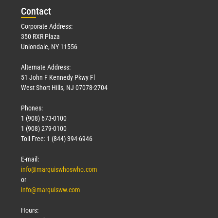
Con
tact
Corporate Address:
350 RXR Plaza
Uniondale, NY 11556
Alternate Address:
51 John F Kennedy Pkwy Fl
West Short Hills, NJ 07078-2704
Phones:
1 (908) 673-0100
1 (908) 279-0100
Toll Free: 1 (844) 394-6946
E-mail:
info@marquiswhoswho.com
or
info@marquisww.com
Hours: