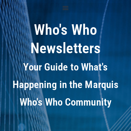
Who's Who
Newsletters
Your Guide to What's
Happening in the Marquis
Who's Who Community