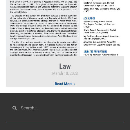
Law
March 10, 2023
Read More »