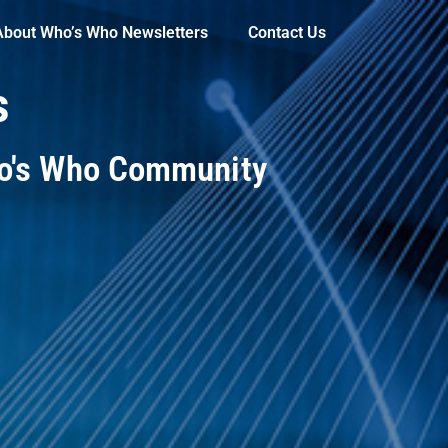
About Who’s Who Newsletters
Contact Us
s
ho's Who Community