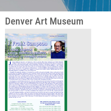
Denver Art Museum