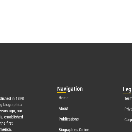
Nav
igation
Leg
Home
lished in 1898
Term
g biographical
About
Priv
ears ago, our
s, established
Publications
Corp
the first
America.
Biographies Online