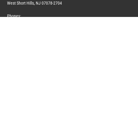
West Short Hills, NJ 07078-2704
Phones:
1 (908) 673-0100
1 (908) 279-0100
Toll Free: 1 (844) 394-6946
E-mail:
info@marquiswhoswho.com
or
info@marquisww.com
Hours:
Mon – Thu: 9:00 AM – 5:30 PM
Fri: 9:00 AM – 4:30 PM