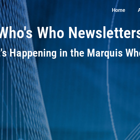
Home
Who's Who Newsletter
t's Happening in the Marquis W