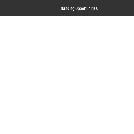
Branding Opportunities
Contact Us