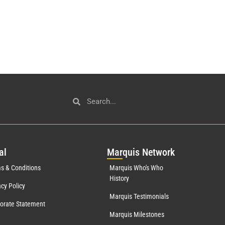
al
Mar
quis Network
s & Conditions
Marquis Who's Who
History
acy Policy
Marquis Testimonials
orate Statement
Marquis Milestones