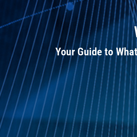
Your Guide to Wha