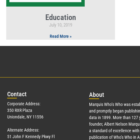
Education
July 10, 2019
Read More »
Con
tact
Abo
ut
Corporate Address:
Marquis Who’s Who was estab
350 RXR Plaza
and promptly began publishin
Uniondale, NY 11556
data in 1899. More than
127
y
founder, Albert Nelson Marqui
Alternate Address:
a standard of excellence with 
51 John F Kennedy Pkwy Fl
publication of Who’s Who in 