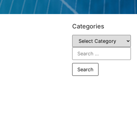
Categories