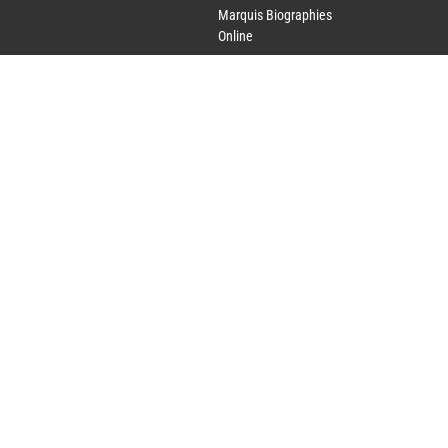
Marquis Biographies
Online
Lifetime Achievement
Award