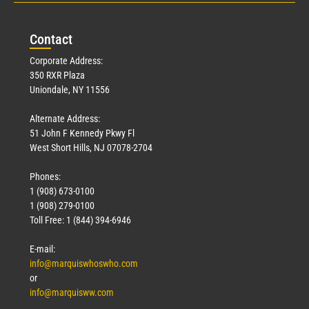
Con
tact
Corporate Address:
350 RXR Plaza
Uniondale, NY 11556
Alternate Address:
51 John F Kennedy Pkwy Fl
West Short Hills, NJ 07078-2704
Phones:
1 (908) 673-0100
1 (908) 279-0100
Toll Free: 1 (844) 394-6946
E-mail:
info@marquiswhoswho.com
or
info@marquisww.com