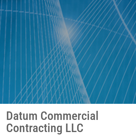
Datum Commercial
Contracting LLC