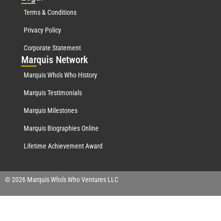
Terms & Conditions
Privacy Policy
Corporate Statement
Mar
quis Network
Marquis Who's Who History
Marquis Testimonials
Marquis Milestones
Marquis Biographies Online
Lifetime Achievement Award
© 2026 Marquis Who's Who Ventures LLC