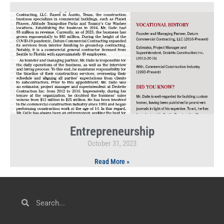
Entrepreneurship
October 31, 2023
Read More »