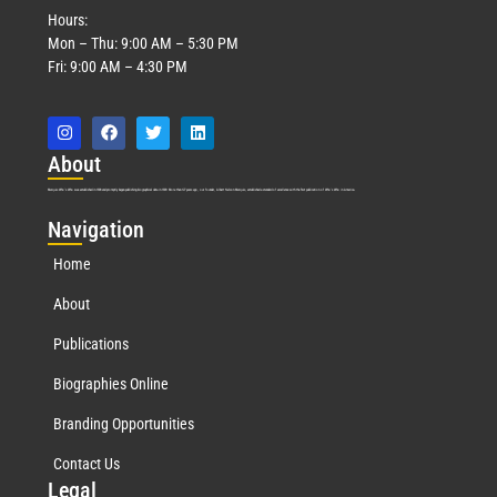
Hours:
Mon – Thu: 9:00 AM – 5:30 PM
Fri: 9:00 AM – 4:30 PM
Abo
ut
Marquis Who’s Who was established in 1898 and promptly began publishing biographical data in 1899. More than
127
years ago, our founder, Albert Nelson Marquis, established a standard of excellence with the first publication of Who’s Who in America.
Nav
igation
Home
About
Publications
Biographies Online
Branding Opportunities
Contact Us
Leg
al