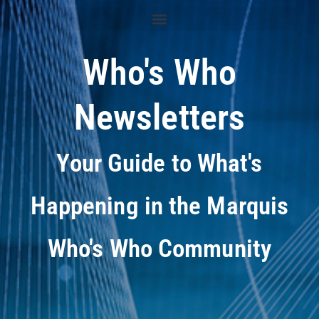
Who's Who
Newsletters
Your Guide to What's
Happening in the Marquis
Who's Who Community