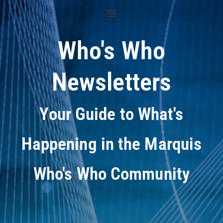
Who's Who
Newsletters
Your Guide to What's
Happening in the Marquis
Who's Who Community