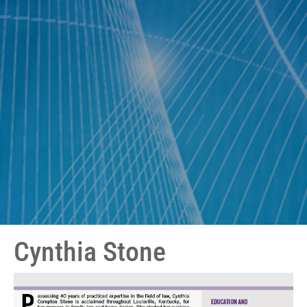
Cynthia Stone