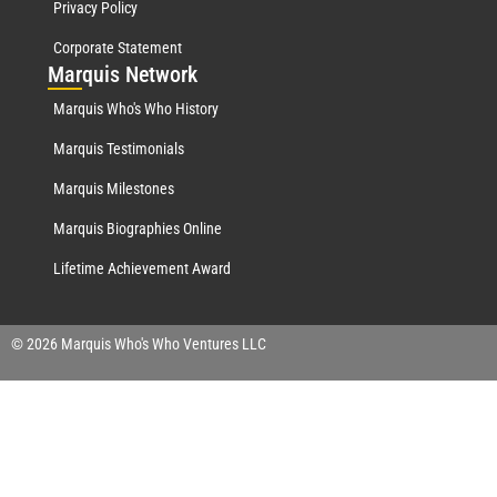
Privacy Policy
Corporate Statement
Mar
quis Network
Marquis Who's Who History
Marquis Testimonials
Marquis Milestones
Marquis Biographies Online
Lifetime Achievement Award
© 2026 Marquis Who's Who Ventures LLC