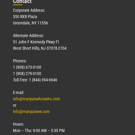
Con
tact
Corporate Address:
350 RXR Plaza
Uniondale, NY 11556
Alternate Address:
51 John F Kennedy Pkwy Fl
West Short Hills, NJ 07078-2704
Phones:
1 (908) 673-0100
1 (908) 279-0100
Toll Free: 1 (844) 394-6946
E-mail:
info@marquiswhoswho.com
or
info@marquisww.com
Hours:
Mon – Thu: 9:00 AM – 5:30 PM