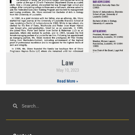
Law
May 10, 2023
Read More »