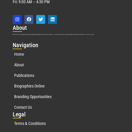
Fri: 9:00 AM – 4:30 PM
Abo
ut
Marquis Who’s Who was established in 1898 and promptly began publishing biographical data in 1899. More than
127
years ago, our founder, Albert Nelson Marquis, established a standard of excellence with the first publication of Who’s Who in America.
Nav
igation
Home
About
Publications
Biographies Online
Branding Opportunities
Contact Us
Leg
al
Terms & Conditions