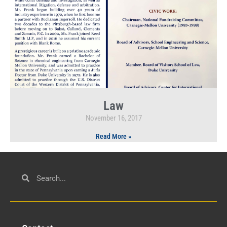
Law
November 16, 2017
Read More »