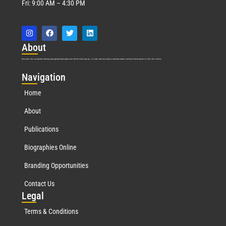
Fri: 9:00 AM – 4:30 PM
Abo
ut
Marquis Who’s Who was established in 1898 and promptly began publishing biographical data in 1899. More than
127
years ago, our founder, Albert Nelson Marquis, established a standard of excellence with the first publication of Who’s Who in America.
Nav
igation
Home
About
Publications
Biographies Online
Branding Opportunities
Contact Us
Leg
al
Terms & Conditions