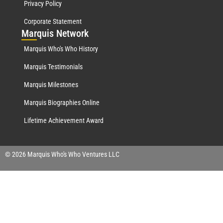
Privacy Policy
Corporate Statement
Mar
quis Network
Marquis Who's Who History
Marquis Testimonials
Marquis Milestones
Marquis Biographies Online
Lifetime Achievement Award
© 2026 Marquis Who's Who Ventures LLC