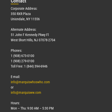
Con
tact
Corporate Address:
350 RXR Plaza
Uniondale, NY 11556
Alternate Address:
51 John F Kennedy Pkwy Fl
West Short Hills, NJ 07078-2704
Phones:
1 (908) 673-0100
1 (908) 279-0100
Toll Free: 1 (844) 394-6946
E-mail:
info@marquiswhoswho.com
or
info@marquisww.com
Hours:
Mon – Thu: 9:00 AM – 5:30 PM