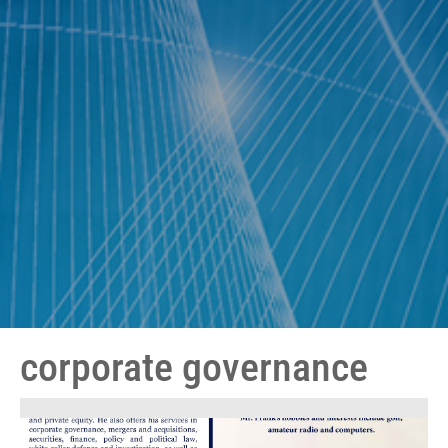
corporate governance