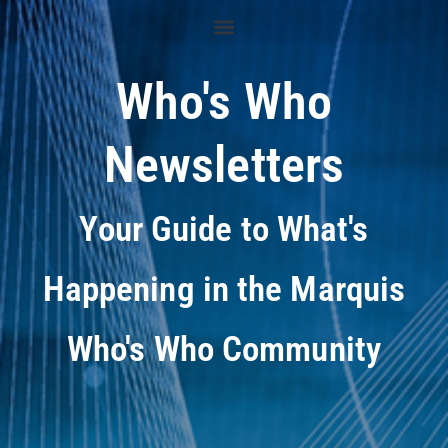
Who's Who
Newsletters
Your Guide to What's
Happening in the Marquis
Who's Who Community