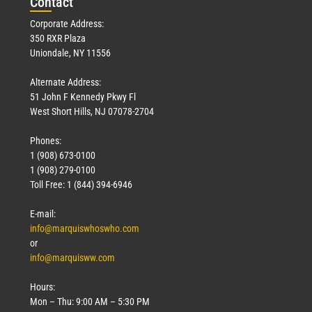
Con
tact
Corporate Address:
350 RXR Plaza
Uniondale, NY 11556
Alternate Address:
51 John F Kennedy Pkwy Fl
West Short Hills, NJ 07078-2704
Phones:
1 (908) 673-0100
1 (908) 279-0100
Toll Free: 1 (844) 394-6946
E-mail:
info@marquiswhoswho.com
or
info@marquisww.com
Hours:
Mon – Thu: 9:00 AM – 5:30 PM