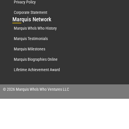
Privacy Policy
Corporate Statement
Mar
quis Network
Marquis Who's Who History
Marquis Testimonials
Marquis Milestones
Marquis Biographies Online
Lifetime Achievement Award
© 2026 Marquis Who's Who Ventures LLC