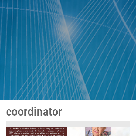
coordinator