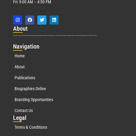
Fri: 9:00 AM – 4:30 PM
Abo
ut
Marquis Who’s Who was established in 1898 and promptly began publishing biographical data in 1899. More than
127
years ago, our founder, Albert Nelson Marquis, established a standard of excellence with the first publication of Who’s Who in America.
Nav
igation
Home
About
Publications
Biographies Online
Branding Opportunities
Contact Us
Leg
al
Terms & Conditions