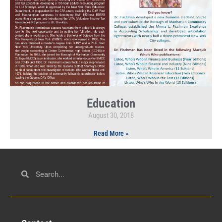
Education
August 30, 2018
Read More »