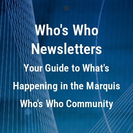
Who's Who
Newsletters
Your Guide to What's
Happening in the Marquis
Who's Who Community