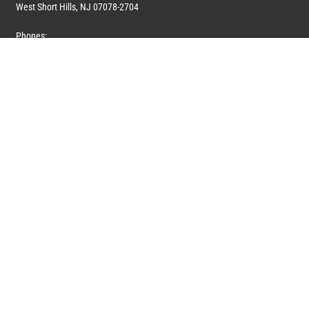
West Short Hills, NJ 07078-2704
Phones:
1 (908) 673-0100
1 (908) 279-0100
Toll Free: 1 (844) 394-6946
E-mail:
info@marquiswhoswho.com
or
info@marquisww.com
Hours:
Mon – Thu: 9:00 AM – 5:30 PM
Fri: 9:00 AM – 4:30 PM