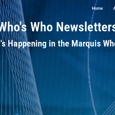
Home
Who's Who Newsletter
t's Happening in the Marquis W