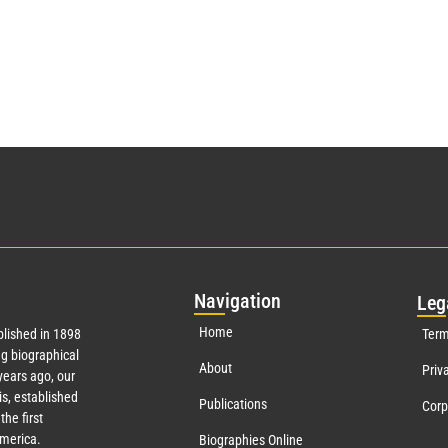
Nav
igation
Leg
Home
lished in 1898
Term
g biographical
About
Priv
ears ago, our
s, established
Publications
Corp
the first
America.
Biographies Online