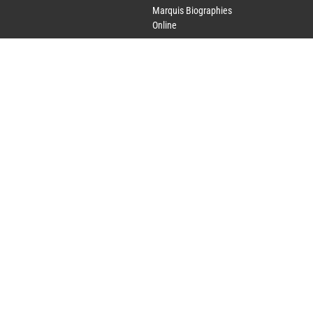
Marquis Biographies
Online
Lifetime Achievement
Award