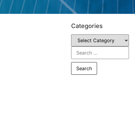
Categories