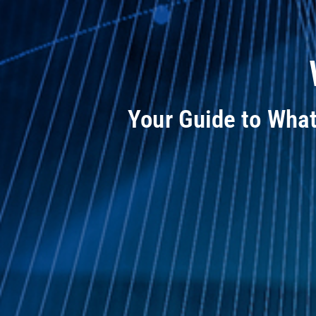
Your Guide to Wha