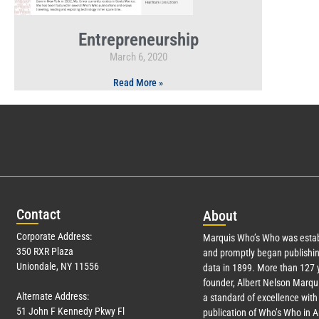
Entrepreneurship
March 6, 2020
Read More »
Con
tact
Abo
ut
Corporate Address:
Marquis Who’s Who was estab
350 RXR Plaza
and promptly began publishin
Uniondale, NY 11556
data in 1899. More than
127
y
founder, Albert Nelson Marqui
Alternate Address:
a standard of excellence with 
51 John F Kennedy Pkwy Fl
publication of Who’s Who in 