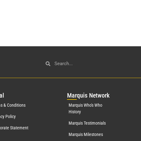
al
Mar
quis Network
s & Conditions
Marquis Who's Who
History
acy Policy
Marquis Testimonials
orate Statement
Marquis Milestones