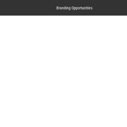
Branding Opportunities
Contact Us