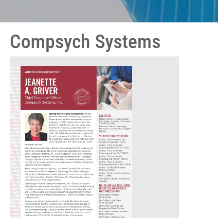
Compsych Systems