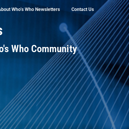
About Who’s Who Newsletters
Contact Us
s
ho's Who Community