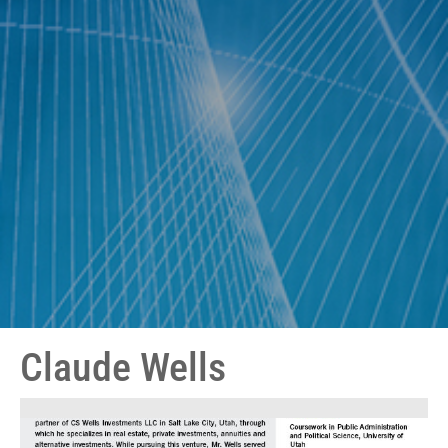
Claude Wells