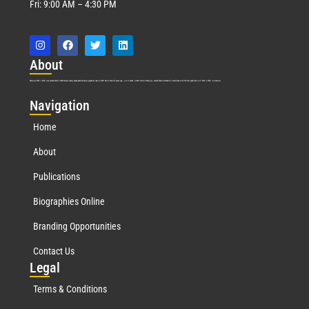
Fri: 9:00 AM – 4:30 PM
Abo
ut
Marquis Who’s Who was established in 1898 and promptly began publishing biographical data in 1899. More than
127
years ago, our founder, Albert Nelson Marquis, established a standard of excellence with the first publication of Who’s Who in America.
Nav
igation
Home
About
Publications
Biographies Online
Branding Opportunities
Contact Us
Leg
al
Terms & Conditions