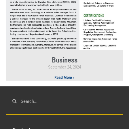
Business
September 24, 2024
Read More »