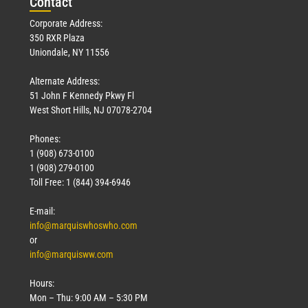
Con
tact
Corporate Address:
350 RXR Plaza
Uniondale, NY 11556
Alternate Address:
51 John F Kennedy Pkwy Fl
West Short Hills, NJ 07078-2704
Phones:
1 (908) 673-0100
1 (908) 279-0100
Toll Free: 1 (844) 394-6946
E-mail:
info@marquiswhoswho.com
or
info@marquisww.com
Hours:
Mon – Thu: 9:00 AM – 5:30 PM