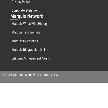
Privacy Policy
Corporate Statement
Mar
quis Network
Marquis Who's Who History
Marquis Testimonials
Marquis Milestones
Marquis Biographies Online
Lifetime Achievement Award
© 2026 Marquis Who's Who Ventures LLC