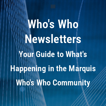
Who's Who
Newsletters
Your Guide to What's
Happening in the Marquis
Who's Who Community