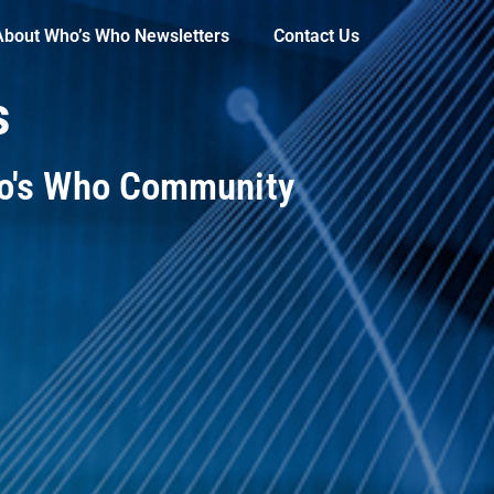
About Who’s Who Newsletters
Contact Us
s
ho's Who Community