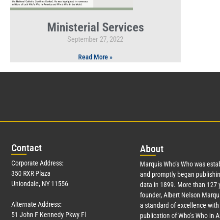
Ministerial Services
September 27, 2022
Read More »
Con
tact
Abo
ut
Corporate Address:
Marquis Who’s Who was estab
350 RXR Plaza
and promptly began publishin
Uniondale, NY 11556
data in 1899. More than
127
y
founder, Albert Nelson Marqui
Alternate Address:
a standard of excellence with 
51 John F Kennedy Pkwy Fl
publication of Who’s Who in 