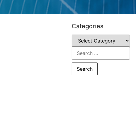
Categories