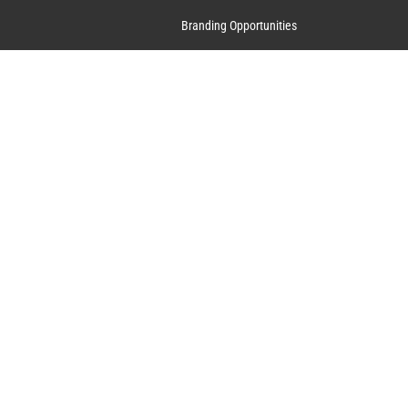
Branding Opportunities
Contact Us