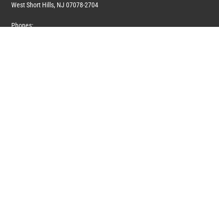
West Short Hills, NJ 07078-2704
Phones:
1 (908) 673-0100
1 (908) 279-0100
Toll Free: 1 (844) 394-6946
E-mail:
info@marquiswhoswho.com
or
info@marquisww.com
Hours:
Mon – Thu: 9:00 AM – 5:30 PM
Fri: 9:00 AM – 4:30 PM