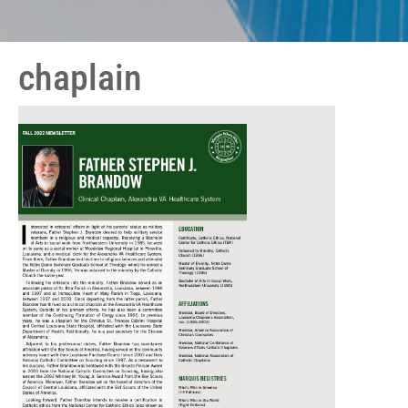
chaplain