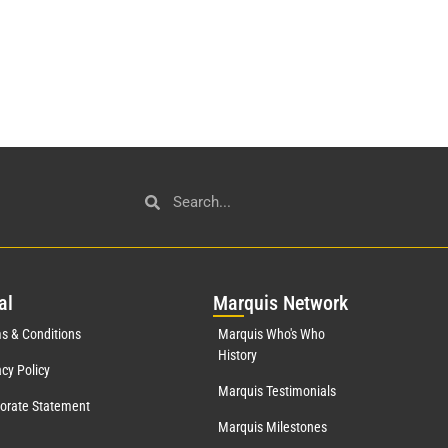
al
Mar
quis Network
s & Conditions
Marquis Who's Who
History
acy Policy
Marquis Testimonials
orate Statement
Marquis Milestones