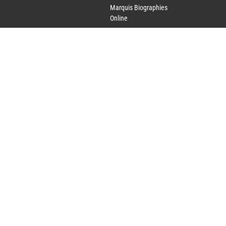
Marquis Biographies
Online
Lifetime Achievement
Award