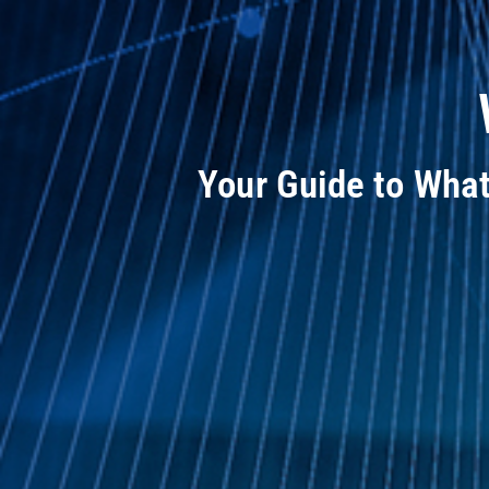
Your Guide to Wha