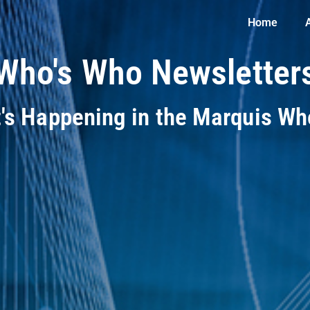
Home
Who's Who Newsletter
t's Happening in the Marquis W