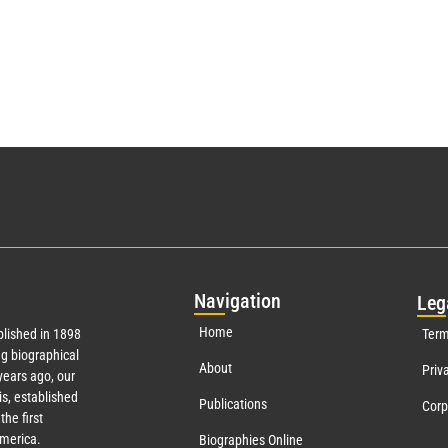
Nav
igation
Leg
Home
lished in 1898
Term
g biographical
About
Priv
ears ago, our
s, established
Publications
Corp
the first
America.
Biographies Online