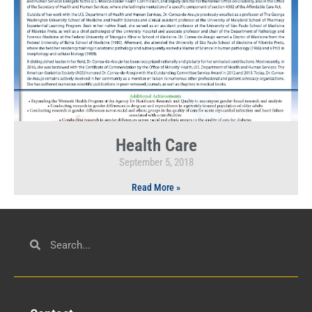
Health Care
September 5, 2018
Read More »