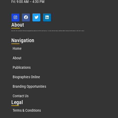
Fri: 9:00 AM – 4:30 PM
Abo
ut
Marquis Who’s Who was established in 1898 and promptly began publishing biographical data in 1899. More than
127
years ago, our founder, Albert Nelson Marquis, established a standard of excellence with the first publication of Who’s Who in America.
Nav
igation
Home
About
Publications
Biographies Online
Branding Opportunities
Contact Us
Leg
al
Terms & Conditions