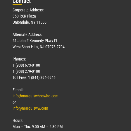
Con
tact
Corporate Address:
350 RXR Plaza
Uniondale, NY 11556
Alternate Address:
51 John F Kennedy Pkwy Fl
West Short Hills, NJ 07078-2704
Phones:
1 (908) 673-0100
1 (908) 279-0100
Toll Free: 1 (844) 394-6946
E-mail:
info@marquiswhoswho.com
or
info@marquisww.com
Hours:
Mon – Thu: 9:00 AM – 5:30 PM