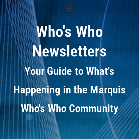
Who's Who
Newsletters
Your Guide to What's
Happening in the Marquis
Who's Who Community