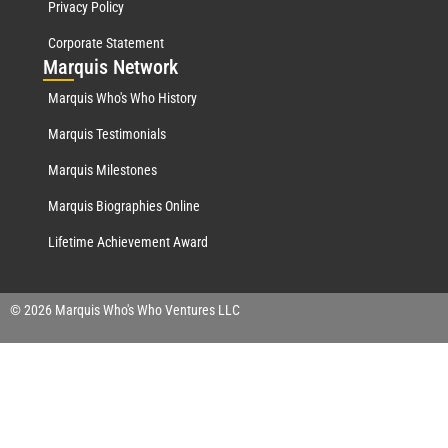
Privacy Policy
Corporate Statement
Mar
quis Network
Marquis Who's Who History
Marquis Testimonials
Marquis Milestones
Marquis Biographies Online
Lifetime Achievement Award
© 2026 Marquis Who's Who Ventures LLC