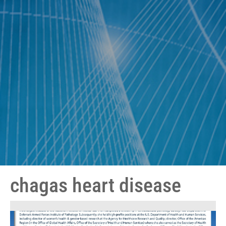
chagas heart disease