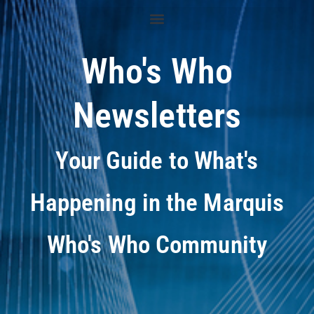
Who's Who
Newsletters
Your Guide to What's
Happening in the Marquis
Who's Who Community