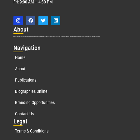
Fri: 9:00 AM – 4:30 PM
Abo
ut
Marquis Who’s Who was established in 1898 and promptly began publishing biographical data in 1899. More than
127
years ago, our founder, Albert Nelson Marquis, established a standard of excellence with the first publication of Who’s Who in America.
Nav
igation
Home
About
Publications
Biographies Online
Branding Opportunities
Contact Us
Leg
al
Terms & Conditions