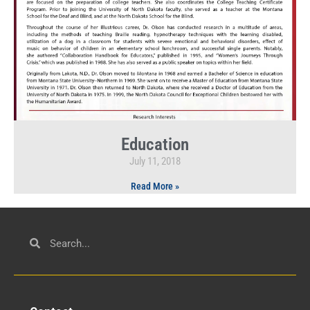
Education
July 11, 2018
Read More »