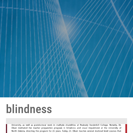
blindness