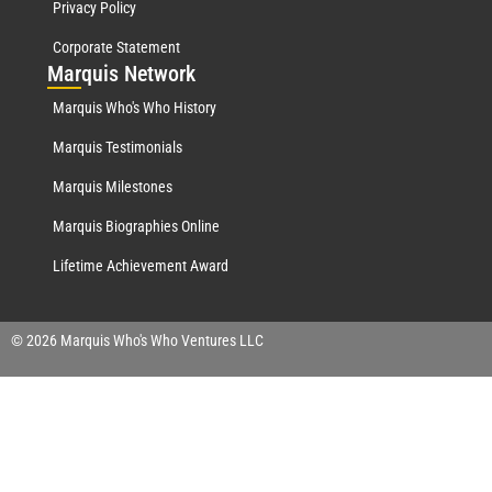
Privacy Policy
Corporate Statement
Mar
quis Network
Marquis Who's Who History
Marquis Testimonials
Marquis Milestones
Marquis Biographies Online
Lifetime Achievement Award
© 2026 Marquis Who's Who Ventures LLC