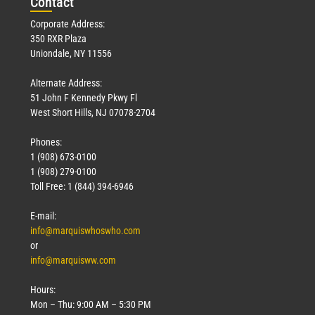
Con
tact
Corporate Address:
350 RXR Plaza
Uniondale, NY 11556
Alternate Address:
51 John F Kennedy Pkwy Fl
West Short Hills, NJ 07078-2704
Phones:
1 (908) 673-0100
1 (908) 279-0100
Toll Free: 1 (844) 394-6946
E-mail:
info@marquiswhoswho.com
or
info@marquisww.com
Hours:
Mon – Thu: 9:00 AM – 5:30 PM