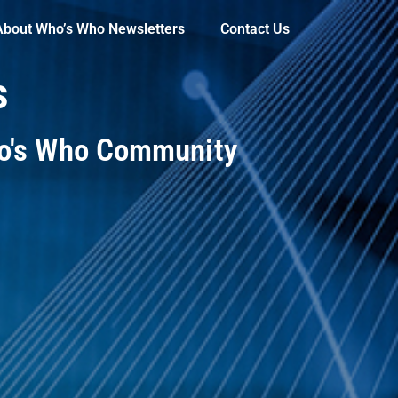
About Who’s Who Newsletters
Contact Us
s
ho's Who Community