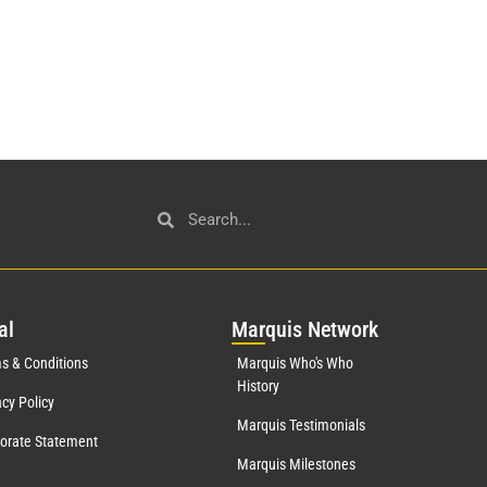
al
Mar
quis Network
s & Conditions
Marquis Who's Who
History
acy Policy
Marquis Testimonials
orate Statement
Marquis Milestones