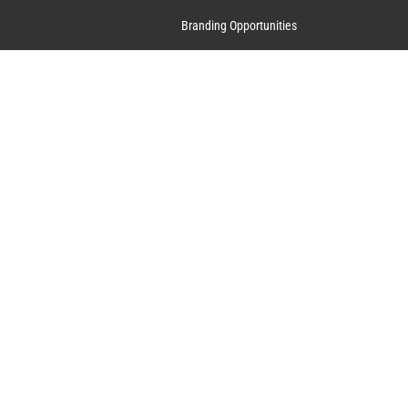
Branding Opportunities
Contact Us