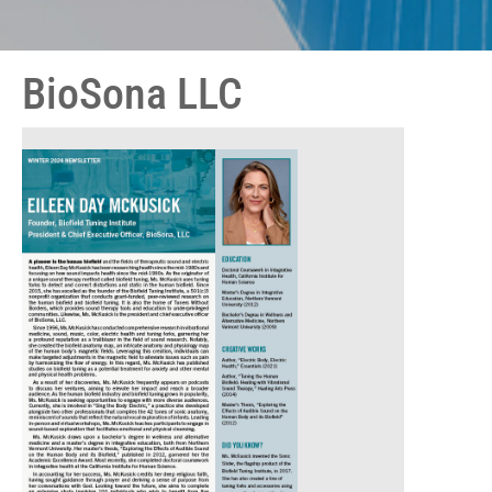
BioSona LLC