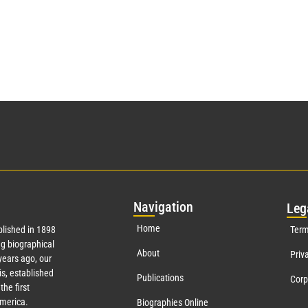
Nav
igation
Leg
Home
lished in 1898
Term
g biographical
About
Priv
ears ago, our
s, established
Publications
Corp
the first
America.
Biographies Online