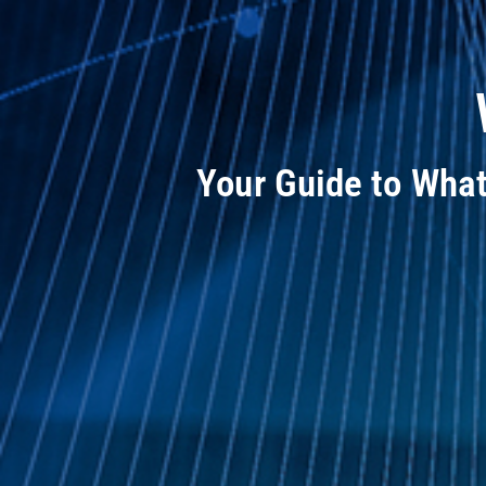
Your Guide to Wha