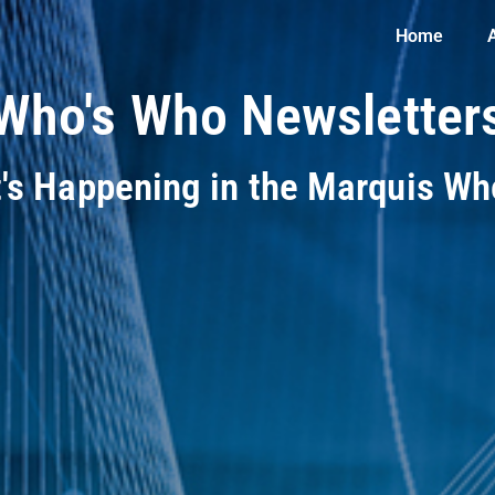
Home
Who's Who Newsletter
t's Happening in the Marquis W