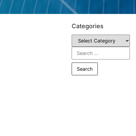
Categories