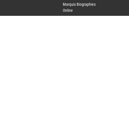
Marquis Biographies
Online
Lifetime Achievement
Award