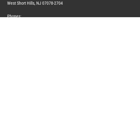
West Short Hills, NJ 07078-2704
Phones:
1 (908) 673-0100
1 (908) 279-0100
Toll Free: 1 (844) 394-6946
E-mail:
info@marquiswhoswho.com
or
info@marquisww.com
Hours:
Mon – Thu: 9:00 AM – 5:30 PM
Fri: 9:00 AM – 4:30 PM