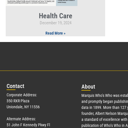
Health Care
December 19, 2024
Read More »
Con
tact
Abo
ut
Corporate Address:
Marquis Who’s Who was estab
350 RXR Plaza
and promptly began publishin
Uniondale, NY 11556
data in 1899. More than
127
y
founder, Albert Nelson Marqui
Alternate Address:
a standard of excellence with 
51 John F Kennedy Pkwy Fl
publication of Who’s Who in 