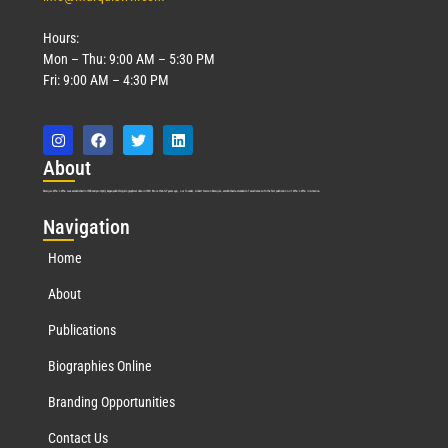
Hours:
Mon – Thu: 9:00 AM – 5:30 PM
Fri: 9:00 AM – 4:30 PM
Abo
ut
Marquis Who’s Who was established in 1898 and promptly began publishing biographical data in 1899. More than
127
years ago, our founder, Albert Nelson Marquis, established a standard of excellence with the first publication of Who’s Who in America.
Nav
igation
Home
About
Publications
Biographies Online
Branding Opportunities
Contact Us