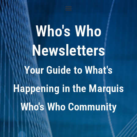
Who's Who
Newsletters
Your Guide to What's
Happening in the Marquis
Who's Who Community