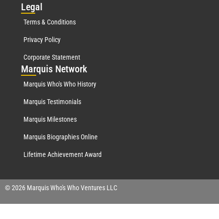
Leg
al
Terms & Conditions
Privacy Policy
Corporate Statement
Mar
quis Network
Marquis Who's Who History
Marquis Testimonials
Marquis Milestones
Marquis Biographies Online
Lifetime Achievement Award
© 2026 Marquis Who's Who Ventures LLC