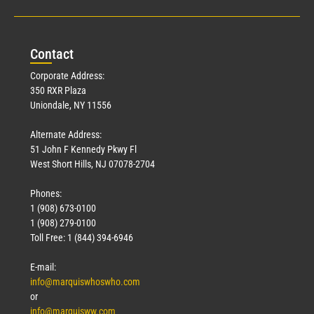
Con
tact
Corporate Address:
350 RXR Plaza
Uniondale, NY 11556
Alternate Address:
51 John F Kennedy Pkwy Fl
West Short Hills, NJ 07078-2704
Phones:
1 (908) 673-0100
1 (908) 279-0100
Toll Free: 1 (844) 394-6946
E-mail:
info@marquiswhoswho.com
or
info@marquisww.com