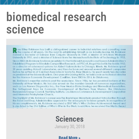
biomedical research
science
Sciences
January 30, 2018
Read More »