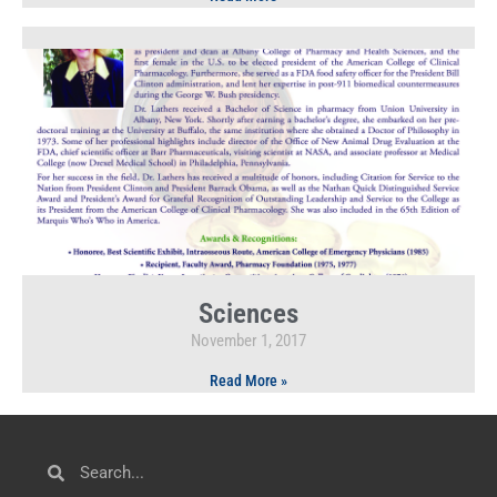
Sciences
November 1, 2017
Read More »