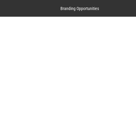
Branding Opportunities
Contact Us