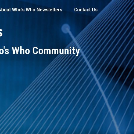
About Who’s Who Newsletters
Contact Us
s
ho's Who Community