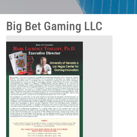
Big Bet Gaming LLC