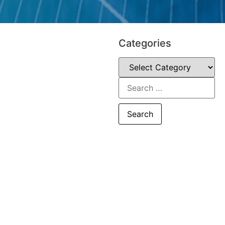
Categories