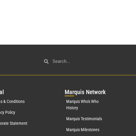
al
Mar
quis Network
s & Conditions
Marquis Who's Who
History
acy Policy
Marquis Testimonials
orate Statement
Marquis Milestones