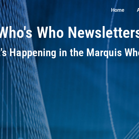
Home
Who's Who Newsletter
t's Happening in the Marquis W