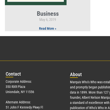
Business
May 6, 2019
Read More »
Con
tact
Abo
ut
Corporate Address:
Marquis Who’s Who was estab
350 RXR Plaza
and promptly began publishin
Uniondale, NY 11556
data in 1899. More than
127
y
founder, Albert Nelson Marqui
Alternate Address:
a standard of excellence with 
51 John F Kennedy Pkwy Fl
publication of Who’s Who in 