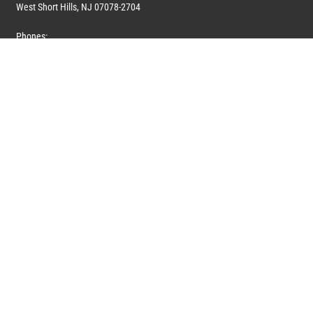
West Short Hills, NJ 07078-2704
Phones:
1 (908) 673-0100
1 (908) 279-0100
Toll Free: 1 (844) 394-6946
E-mail:
info@marquiswhoswho.com
or
info@marquisww.com
Hours:
Mon – Thu: 9:00 AM – 5:30 PM
Fri: 9:00 AM – 4:30 PM