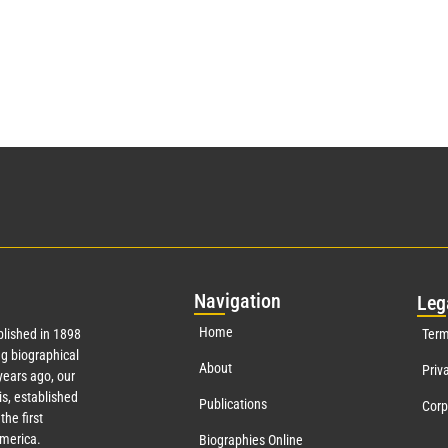
Nav
igation
Leg
Home
lished in 1898
Term
g biographical
About
Priv
ears ago, our
s, established
Publications
Corp
the first
America.
Biographies Online