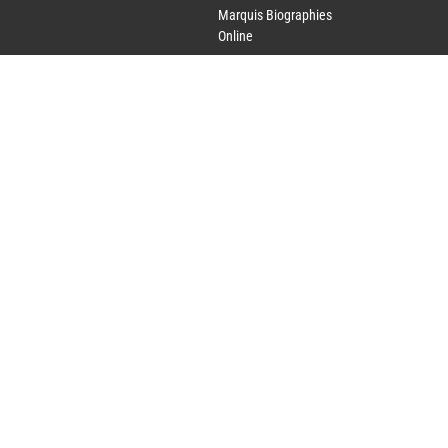
Marquis Biographies
Online
Lifetime Achievement
Award