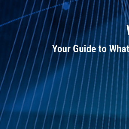
Your Guide to Wha