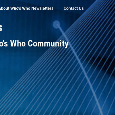
About Who’s Who Newsletters
Contact Us
s
ho's Who Community