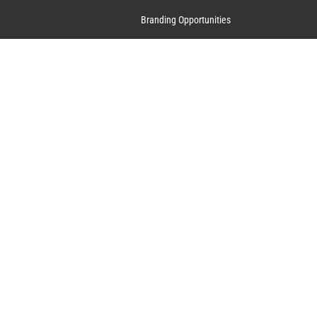
Branding Opportunities
Contact Us