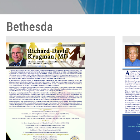
Bethesda