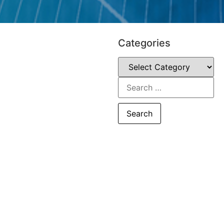
Categories