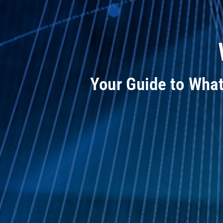
Your Guide to Wha