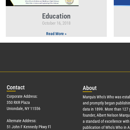
Education
October 16, 2018
Read More »
Con
tact
Abo
ut
Corporate Address:
Marquis Who’s Who was estab
350 RXR Plaza
and promptly began publishin
Uniondale, NY 11556
data in 1899. More than
127
y
founder, Albert Nelson Marqui
Alternate Address:
a standard of excellence with 
51 John F Kennedy Pkwy Fl
publication of Who’s Who in 