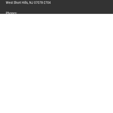
West Short Hills, NJ 07078-2704
Phones:
1 (908) 673-0100
1 (908) 279-0100
Toll Free: 1 (844) 394-6946
E-mail:
info@marquiswhoswho.com
or
info@marquisww.com
Hours:
Mon – Thu: 9:00 AM – 5:30 PM
Fri: 9:00 AM – 4:30 PM