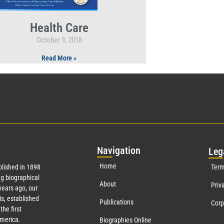
Health Care
October 9, 2018
Read More »
Nav
igation
Leg
Home
lished in 1898
Term
g biographical
About
Priv
ears ago, our
s, established
Publications
Corp
the first
America.
Biographies Online