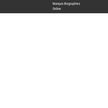
Marquis Biographies
Online
Lifetime Achievement
Award