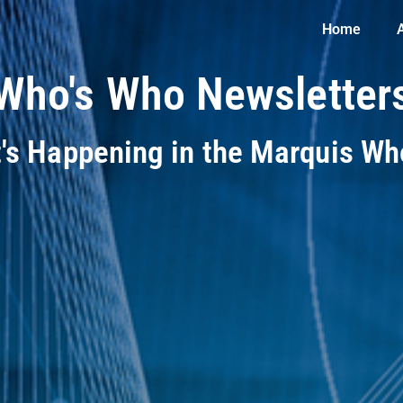
Home
Who's Who Newsletter
t's Happening in the Marquis W