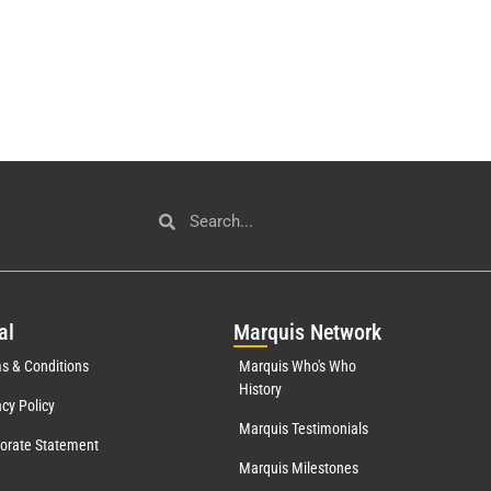
al
Mar
quis Network
s & Conditions
Marquis Who's Who
History
acy Policy
Marquis Testimonials
orate Statement
Marquis Milestones