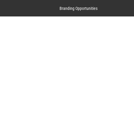
Branding Opportunities
Contact Us