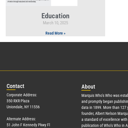
Education
March 10, 2025
Read More »
Con
tact
Abo
ut
Corporate Address:
Marquis Who’s Who was estab
350 RXR Plaza
and promptly began publishin
Uniondale, NY 11556
data in 1899. More than
127
y
founder, Albert Nelson Marqui
Alternate Address:
a standard of excellence with 
51 John F Kennedy Pkwy Fl
publication of Who’s Who in 