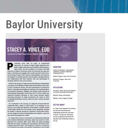
Baylor University