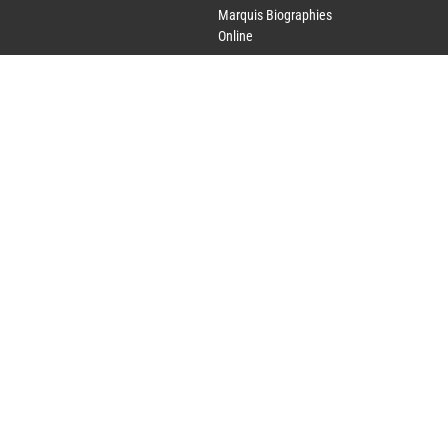
Marquis Biographies
Online
Lifetime Achievement
Award