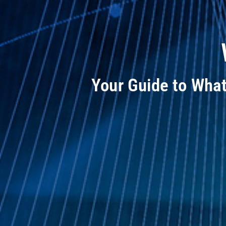
Your Guide to Wha