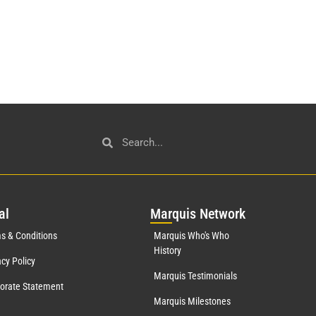
al
Mar
quis Network
s & Conditions
Marquis Who's Who
History
acy Policy
Marquis Testimonials
orate Statement
Marquis Milestones