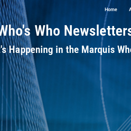
Home
Who's Who Newsletter
t's Happening in the Marquis W