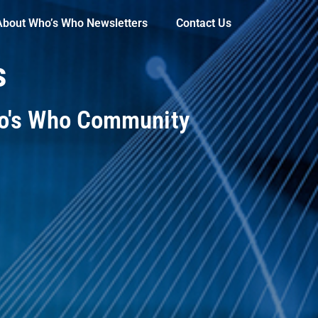
About Who’s Who Newsletters
Contact Us
s
ho's Who Community