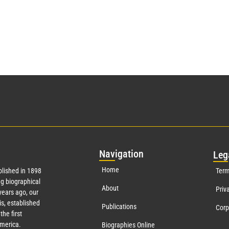
Nav
igation
Leg
Home
lished in 1898
Term
g biographical
About
Priv
ears ago, our
s, established
Publications
Corp
the first
America.
Biographies Online