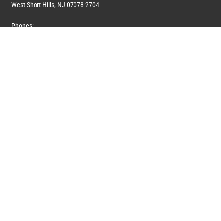
West Short Hills, NJ 07078-2704
Phones:
1 (908) 673-0100
1 (908) 279-0100
Toll Free: 1 (844) 394-6946
E-mail:
info@marquiswhoswho.com
or
info@marquisww.com
Hours:
Mon – Thu: 9:00 AM – 5:30 PM
Fri: 9:00 AM – 4:30 PM