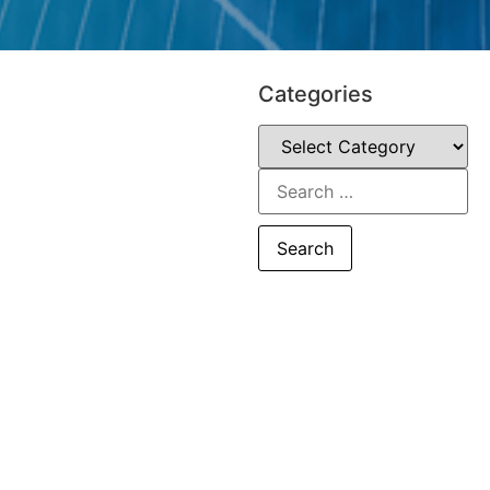
Categories