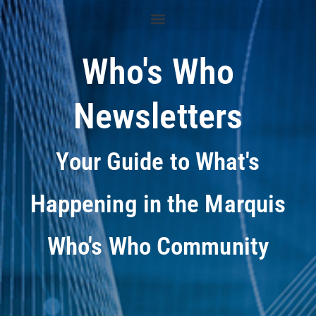
Who's Who
Newsletters
Your Guide to What's
Happening in the Marquis
Who's Who Community