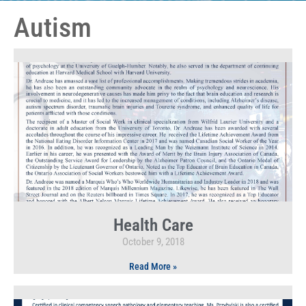
Autism
Health Care
October 9, 2018
Read More »