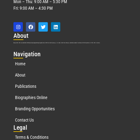
Mon – Thu: 9:00 AM – 5:30 PM
Fri: 9:00 AM – 4:30 PM
Abo
ut
Marquis Who’s Who was established in 1898 and promptly began publishing biographical data in 1899. More than
127
years ago, our founder, Albert Nelson Marquis, established a standard of excellence with the first publication of Who’s Who in America.
Nav
igation
Home
About
Publications
Biographies Online
Branding Opportunities
Contact Us
Leg
al
Terms & Conditions