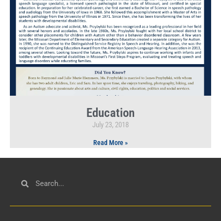
Education
July 23, 2018
Read More »