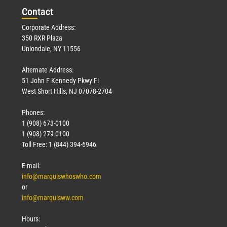
Con
tact
Corporate Address:
350 RXR Plaza
Uniondale, NY 11556
Alternate Address:
51 John F Kennedy Pkwy Fl
West Short Hills, NJ 07078-2704
Phones:
1 (908) 673-0100
1 (908) 279-0100
Toll Free: 1 (844) 394-6946
E-mail:
info@marquiswhoswho.com
or
info@marquisww.com
Hours: