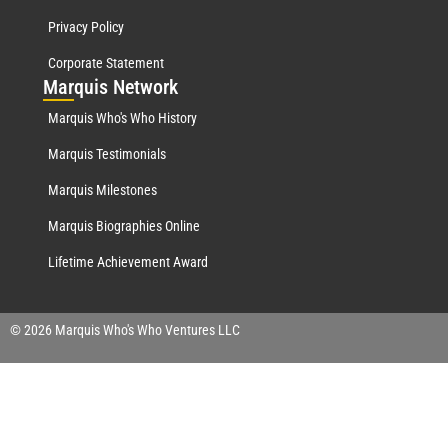
Privacy Policy
Corporate Statement
Mar
quis Network
Marquis Who's Who History
Marquis Testimonials
Marquis Milestones
Marquis Biographies Online
Lifetime Achievement Award
© 2026 Marquis Who's Who Ventures LLC