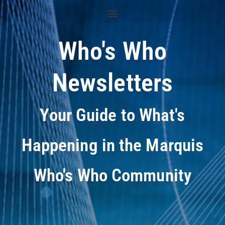
Who's Who
Newsletters
Your Guide to What's
Happening in the Marquis
Who's Who Community