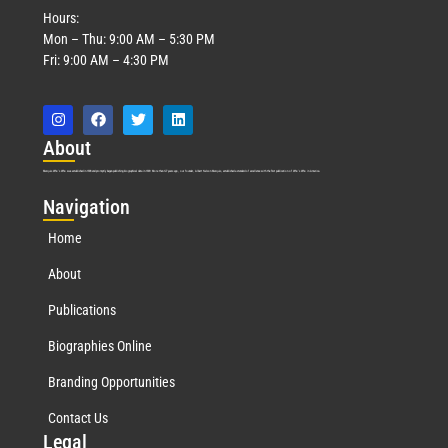
Hours:
Mon – Thu: 9:00 AM – 5:30 PM
Fri: 9:00 AM – 4:30 PM
Abo
ut
Marquis Who’s Who was established in 1898 and promptly began publishing biographical data in 1899. More than
127
years ago, our founder, Albert Nelson Marquis, established a standard of excellence with the first publication of Who’s Who in America.
Nav
igation
Home
About
Publications
Biographies Online
Branding Opportunities
Contact Us
Leg
al