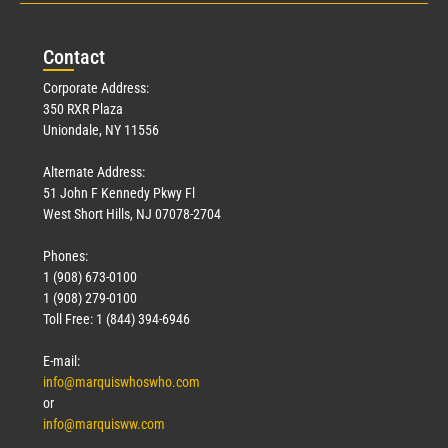
Con
tact
Corporate Address:
350 RXR Plaza
Uniondale, NY 11556
Alternate Address:
51 John F Kennedy Pkwy Fl
West Short Hills, NJ 07078-2704
Phones:
1 (908) 673-0100
1 (908) 279-0100
Toll Free: 1 (844) 394-6946
E-mail:
info@marquiswhoswho.com
or
info@marquisww.com