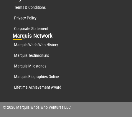
Terms & Conditions
Privacy Policy
Corporate Statement
Mar
quis Network
Marquis Who's Who History
Marquis Testimonials
Marquis Milestones
Marquis Biographies Online
Lifetime Achievement Award
© 2026 Marquis Who's Who Ventures LLC