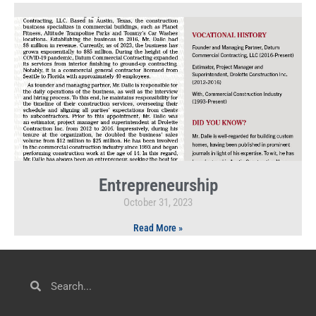
Entrepreneurship
October 31, 2023
Read More »