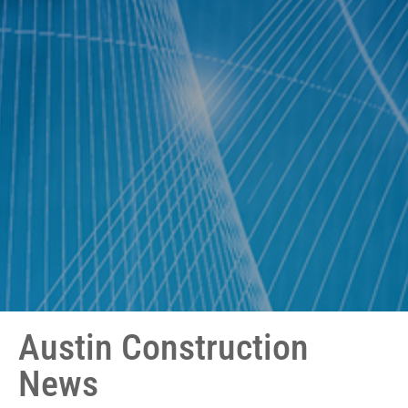
Austin Construction
News