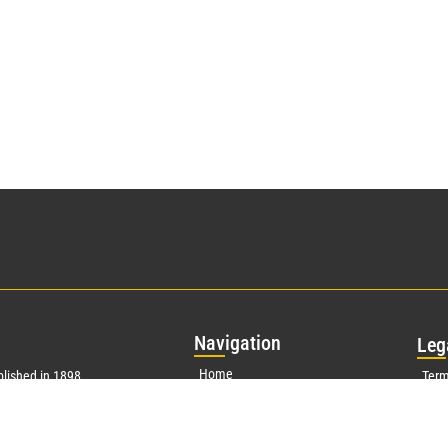
Nav
igation
Leg
Home
lished in 1898
Term
g biographical
About
Priv
ears ago, our
s, established
Publications
Corp