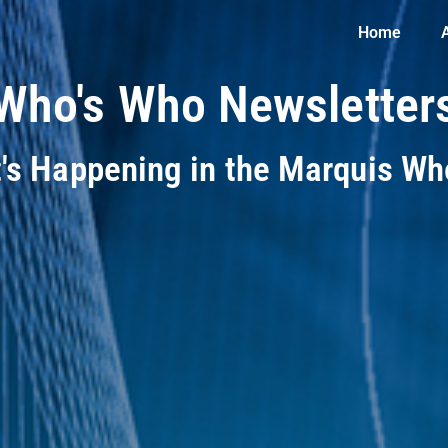
Home
Who's Who Newsletter
t's Happening in the Marquis W