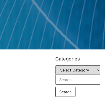
Categories