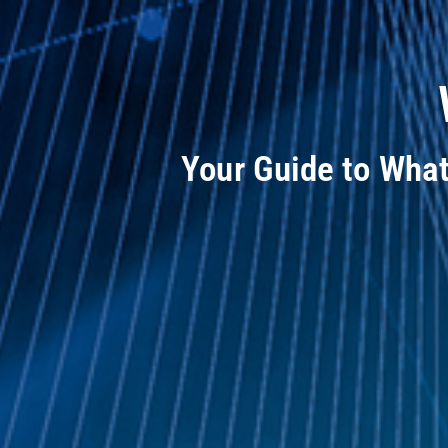
Your Guide to Wha