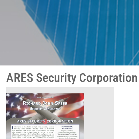
ARES Security Corporation