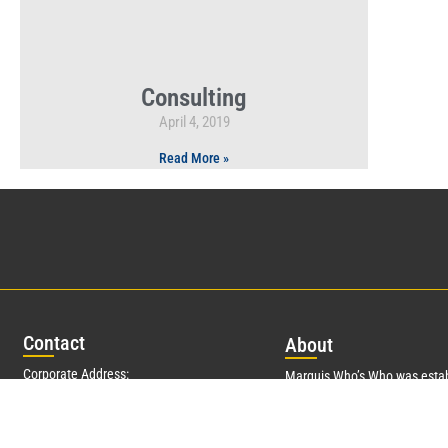
Consulting
April 4, 2019
Read More »
Con
tact
Abo
ut
Corporate Address:
Marquis Who’s Who was estab
350 RXR Plaza
and promptly began publishin
Uniondale, NY 11556
data in 1899. More than
127
y
founder, Albert Nelson Marqui