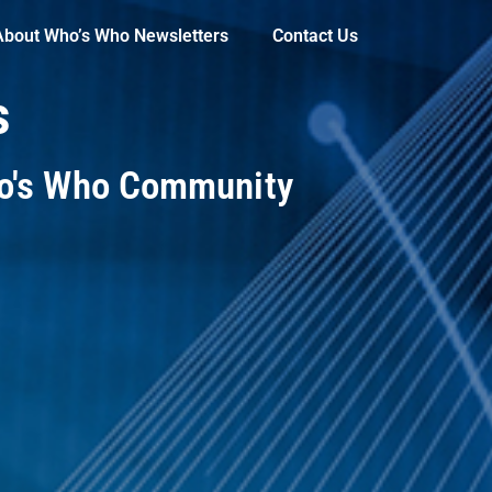
About Who’s Who Newsletters
Contact Us
s
ho's Who Community