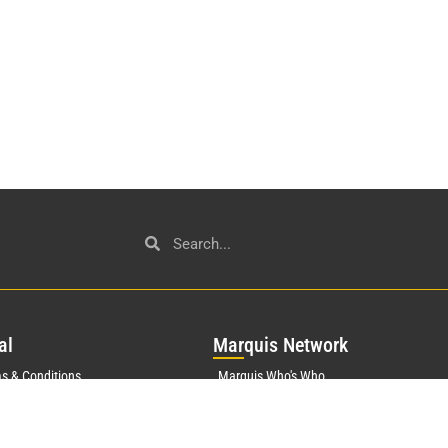
al
Mar
quis Network
s & Conditions
Marquis Who's Who
History
acy Policy
Marquis Testimonials
orate Statement