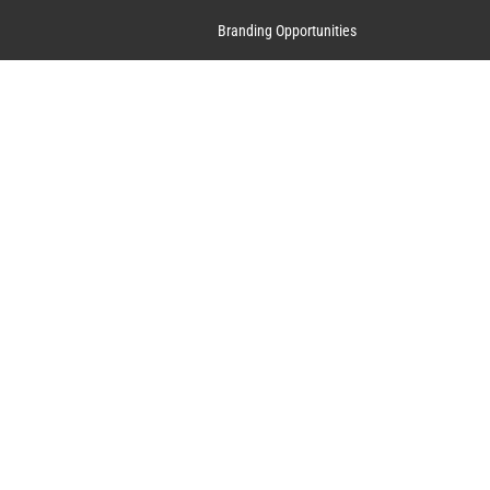
Branding Opportunities
Contact Us