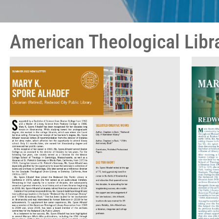
American Theological Libr