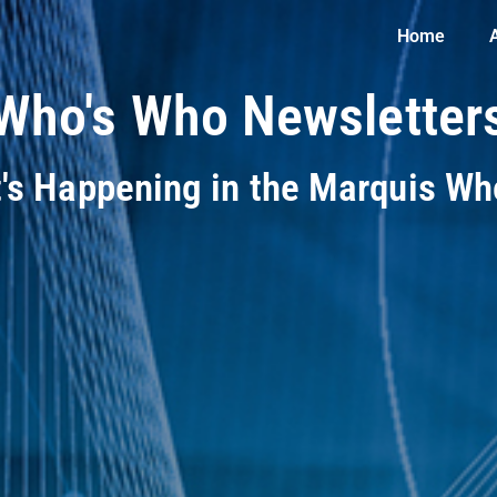
Home
Who's Who Newsletter
t's Happening in the Marquis W