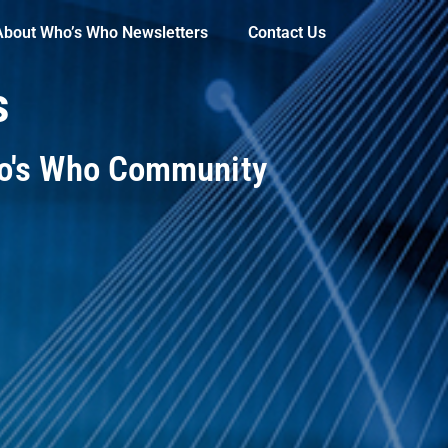
About Who’s Who Newsletters
Contact Us
s
ho's Who Community