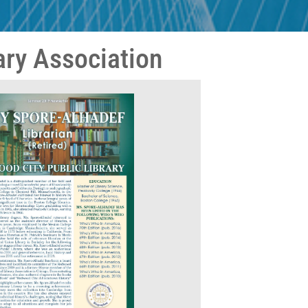
ary Association