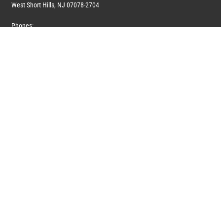
West Short Hills, NJ 07078-2704
Phones:
1 (908) 673-0100
1 (908) 279-0100
Toll Free: 1 (844) 394-6946
E-mail:
info@marquiswhoswho.com
or
info@marquisww.com
Hours:
Mon – Thu: 9:00 AM – 5:30 PM
Fri: 9:00 AM – 4:30 PM