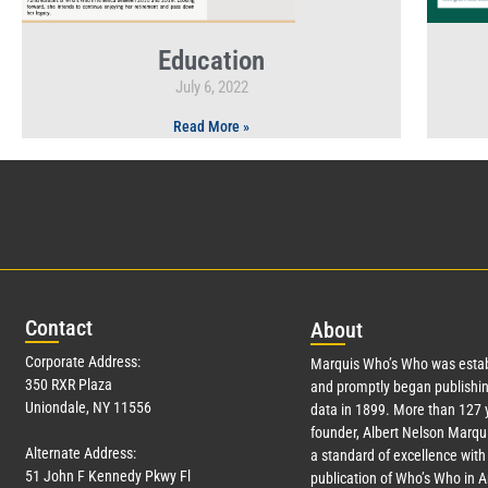
Education
July 6, 2022
Read More »
Con
tact
Abo
ut
Corporate Address:
Marquis Who’s Who was estab
350 RXR Plaza
and promptly began publishin
Uniondale, NY 11556
data in 1899. More than
127
y
founder, Albert Nelson Marqui
Alternate Address:
a standard of excellence with 
51 John F Kennedy Pkwy Fl
publication of Who’s Who in 