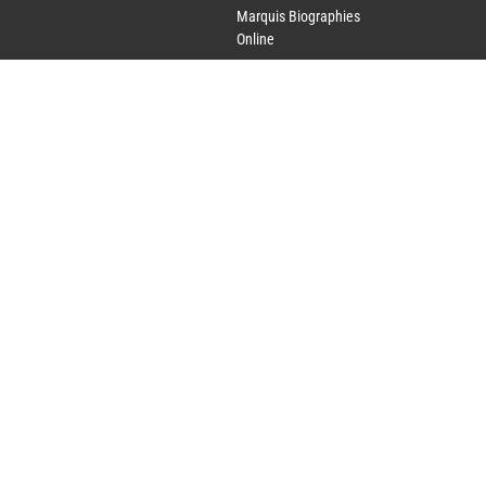
Marquis Biographies
Online
Lifetime Achievement
Award