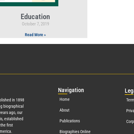
Education
October 7, 2019
Read More »
Nav
igation
Leg
Home
lished in 1898
Term
g biographical
About
Priv
ears ago, our
s, established
Publications
Corp
the first
America.
Biographies Online