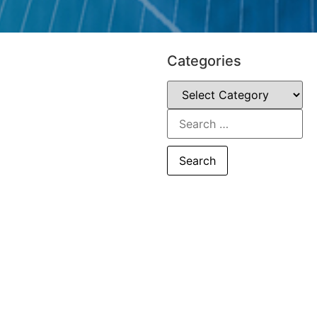
Categories