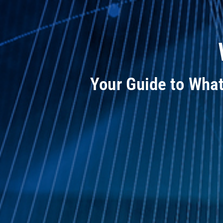
Your Guide to Wha