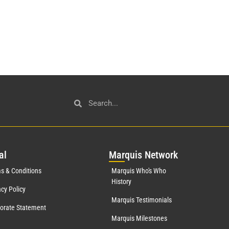
al
Mar
quis Network
s & Conditions
Marquis Who's Who
History
acy Policy
Marquis Testimonials
orate Statement
Marquis Milestones